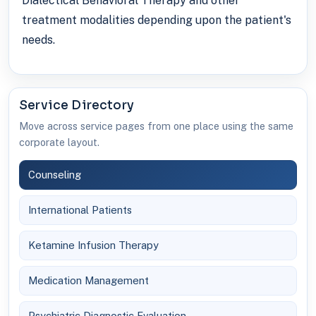
Dialectical Behavioral Therapy and other
treatment modalities depending upon the patient's
needs.
Service Directory
Move across service pages from one place using the same
corporate layout.
Counseling
International Patients
Ketamine Infusion Therapy
Medication Management
Psychiatric Diagnostic Evaluation