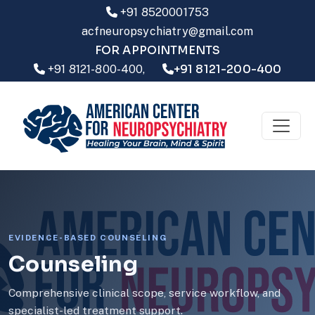
+91 8520001753
acfneuropsychiatry@gmail.com
FOR APPOINTMENTS
+91 8121-200-400
+91 8121-800-400,
EVIDENCE-BASED COUNSELING
Counseling
Comprehensive clinical scope, service workflow, and
specialist-led treatment support.