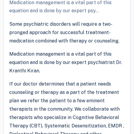
Medication management is a vital part of this
equation and is done by our expert psy...
Some psychiatric disorders will require a two-
pronged approach for successful treatment-
medication combined with therapy or counseling.
Medication management is a vital part of this
equation and is done by our expert psychiatrist Dr.
Kranthi Kiran.
If our doctor determines that a patient needs
counseling or therapy as a part of the treatment
plan we refer the patient to a few eminent
therapists in the community. We collaborate with
therapists who specialize in Cognitive Behavioral
Therapy (CBT), Systematic Desensitization, EMDR ,