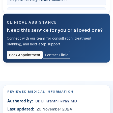
Telemedicine Service - Online Psychiatric Consultation
CLINICAL ASSISTANCE
Need this service for you or a loved one?
Connect with our team for consultation, treatment
planning, and next-step support.
Book Appointment
Contact Clinic
REVIEWED MEDICAL INFORMATION
Authored by:
Dr. B. Kranthi Kiran, MD
Last updated:
20 November 2024