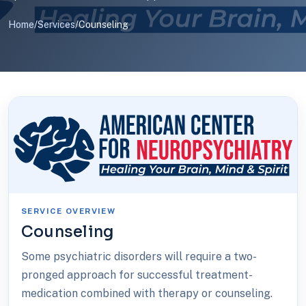
Home
/
Services
/
Counseling
SERVICE OVERVIEW
Counseling
Some psychiatric disorders will require a two-
pronged approach for successful treatment-
medication combined with therapy or counseling.