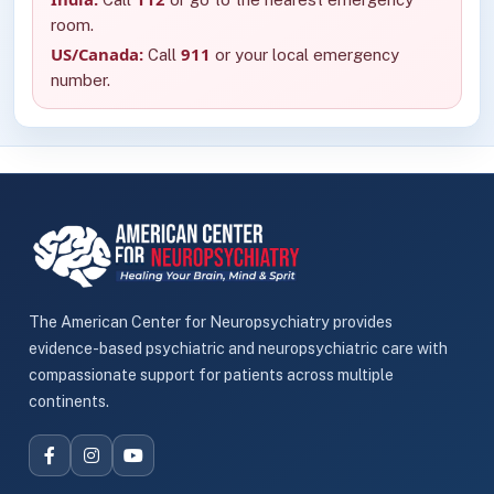
room.
US/Canada:
911
Call
or your local emergency
number.
The American Center for Neuropsychiatry provides
evidence-based psychiatric and neuropsychiatric care with
compassionate support for patients across multiple
continents.