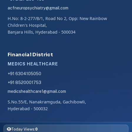
acfneuropsychiatry@gmail.com
H.No: 8-2-277/B/1, Road No 2, Opp: New Rainbow
Children's Hospital,
Banjara Hills, Hyderabad - 500034
Financial District
MEDICS HEALTHCARE
+91 6304105050
+91 8520001753
medicshealthcare1@gmail.com
S.No.55/E, Nanakramguda, Gachibowli,
Hyderabad - 500032
0
Today Views: