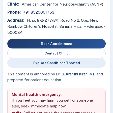
Clinic:
American Center for Neuropsychiatry (ACNP)
Phone:
+91 8520001753
Address:
H.no: 8-2-277/B/1, Road No 2, Opp: New
Rainbow Children's Hospital, Banjara Hills, Hyderabad -
500034
Book Appointment
Contact Clinic
Explore Conditions Treated
This content is authored by
Dr. B. Kranthi Kiran, MD
and
prepared for patient education.
Mental health emergency:
If you feel you may harm yourself or someone
else, seek immediate help now.
India:
112
Call
or go to the nearest emergency