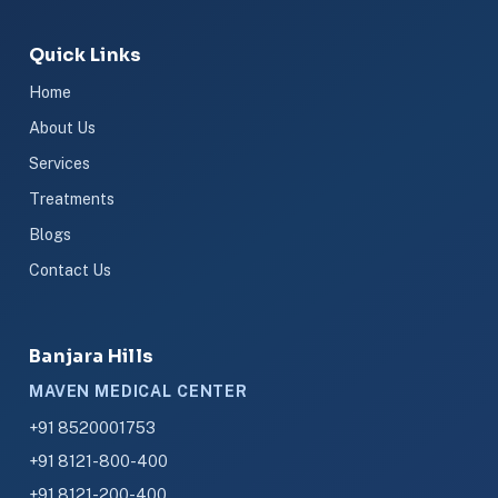
Quick Links
Home
About Us
Services
Treatments
Blogs
Contact Us
Banjara Hills
MAVEN MEDICAL CENTER
+91 8520001753
+91 8121-800-400
+91 8121-200-400