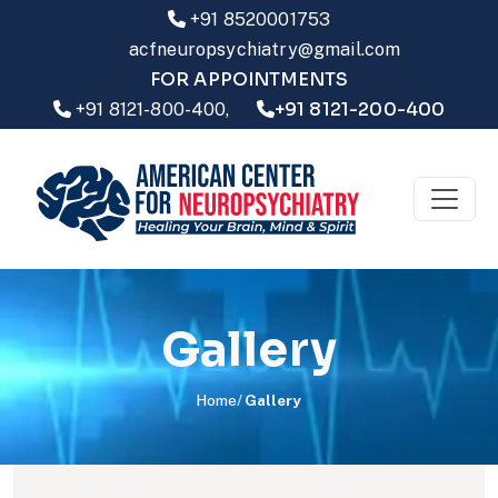
+91 8520001753
acfneuropsychiatry@gmail.com
FOR APPOINTMENTS
+91 8121-200-400
+91 8121-800-400,
Gallery
Home
Gallery