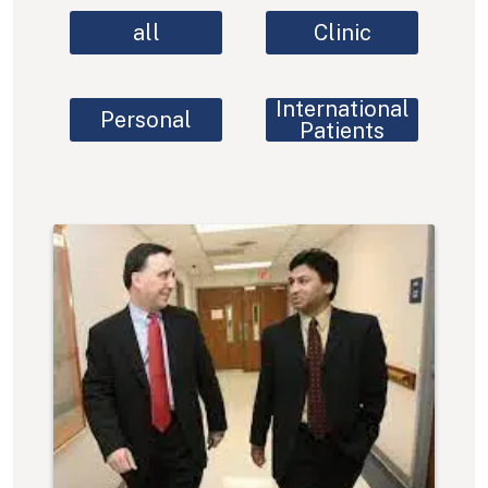
all
Clinic
International
Personal
Patients