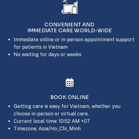
CONVENIENT AND
IMMEDIATE CARE WORLD-WIDE
Immediate online or in-person appointment support
for patients in Vietnam
No waiting for days or weeks
BOOK ONLINE
Getting care is easy for Vietnam, whether you
choose in-person or virtual care.
Current local time: 10:52 AM +07
Timezone: Asia/Ho_Chi_Minh