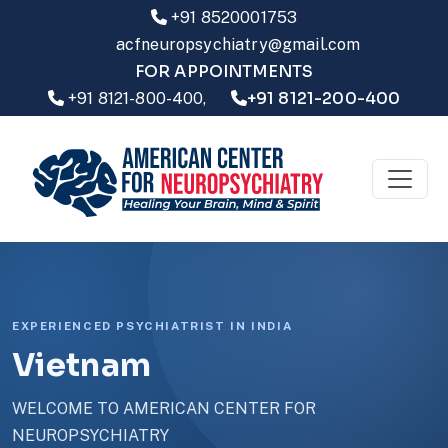
+91 8520001753
acfneuropsychiatry@gmail.com
FOR APPOINTMENTS
+91 8121-200-400
+91 8121-800-400,
EXPERIENCED PSYCHIATRIST IN INDIA
Vietnam
WELCOME TO AMERICAN CENTER FOR
NEUROPSYCHIATRY