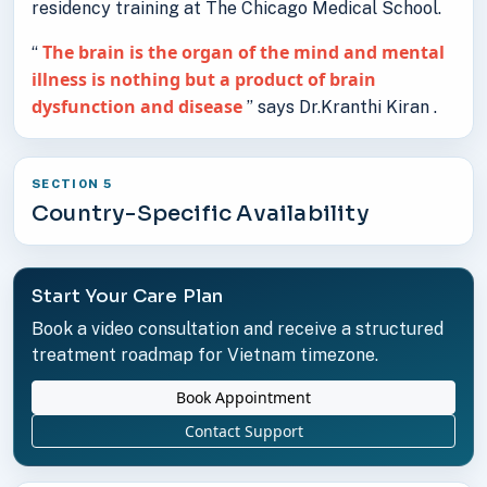
residency training at The Chicago Medical School.
The brain is the organ of the mind and mental
“
illness is nothing but a product of brain
dysfunction and disease
” says Dr.Kranthi Kiran .
SECTION 5
Country-Specific Availability
Start Your Care Plan
Book a video consultation and receive a structured
treatment roadmap for Vietnam timezone.
Book Appointment
Contact Support