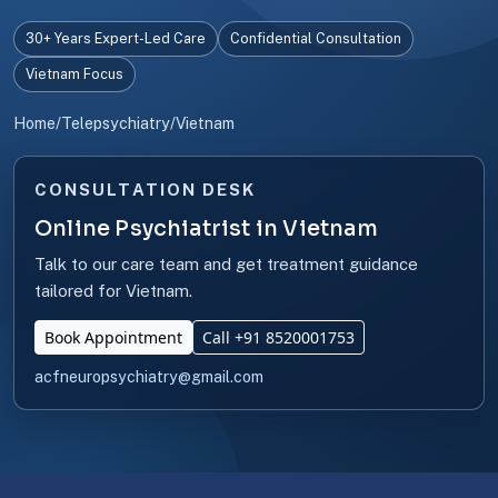
30+ Years Expert-Led Care
Confidential Consultation
Vietnam Focus
Home
/
Telepsychiatry
/
Vietnam
CONSULTATION DESK
Online Psychiatrist in Vietnam
Talk to our care team and get treatment guidance
tailored for Vietnam.
Book Appointment
Call +91 8520001753
acfneuropsychiatry@gmail.com