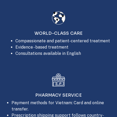
WORLD-CLASS CARE
Compassionate and patient-centered treatment
Evidence - based treatment
Consultations available in English
PHARMACY SERVICE
Payment methods for Vietnam: Card and online
transfer.
Prescription shipping support follows country-