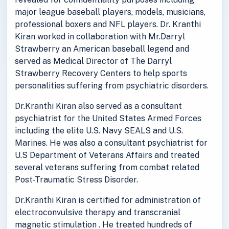
major league baseball players, models, musicians,
professional boxers and NFL players. Dr. Kranthi
Kiran worked in collaboration with Mr.Darryl
Strawberry an American baseball legend and
served as Medical Director of The Darryl
Strawberry Recovery Centers to help sports
personalities suffering from psychiatric disorders.
Dr.Kranthi Kiran also served as a consultant
psychiatrist for the United States Armed Forces
including the elite U.S. Navy SEALS and U.S.
Marines. He was also a consultant psychiatrist for
U.S Department of Veterans Affairs and treated
several veterans suffering from combat related
Post-Traumatic Stress Disorder.
Dr.Kranthi Kiran is certified for administration of
electroconvulsive therapy and transcranial
magnetic stimulation . He treated hundreds of