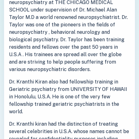
neuropsychiatry at THE CHICAGO MEDICAL
SCHOOL under supervision of Dr. Michael Alan
Taylor M.D a world renowned neuropsychiatrist. Dr.
Taylor was one of the pioneers in the fields of
neuropsychiatry , behavioral neurology and
biological psychiatry. Dr. Taylor has been training
residents and fellows over the past 50 years in
U.S.A . His trainees are spread all over the globe
and are striving to help people suffering from
various neuropsychiatric disorders.
Dr. Kranthi Kiran also had fellowship training in
Geriatric psychiatry from UNIVERSITY OF HAWAII
in Honolulu, U.S.A. He is one of the very few
fellowship trained geriatric psychiatrists in the
world.
Dr. Kranthi kiran had the distinction of treating
several celebrities in U.S.A. whose names cannot be
revealed for confidentiality purposes including