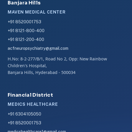
Banjara Hills
MAVEN MEDICAL CENTER
+91 8520001753
+91 8121-800-400
+91 8121-200-400
acfneuropsychiatry@gmail.com
H.No: 8-2-277/B/1, Road No 2, Opp: New Rainbow
Children's Hospital,
Banjara Hills, Hyderabad - 500034
Financial District
MEDICS HEALTHCARE
+91 6304105050
+91 8520001753
medicshealthcare1@gmail.com