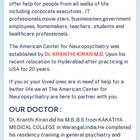
offer help for people from all walks of life
including corporate executives , IT
professionals,movie stars, businessmen,government
employees, homemakers, teachers , students and
healthcare professionals.
The American Center for Neuropsychiatry was
established by
Dr. KRANTHI KIRAN M.D
. Upon his
recent relocation to Hyderabad after practicing in
USA for 20 years.
If you or your loved ones are in need of help for a
better life we at The American Center for
Neuropsychiatry are here to partner with you.
OUR DOCTOR :
Dr. Kranthi Kiran did his M.B.,B.S from KAKATIYA
MEDICAL COLLEGE in Warangal,India.He completed
his residency training in general psychiatry and