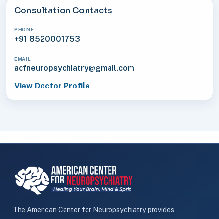
Consultation Contacts
PHONE
+91 8520001753
EMAIL
acfneuropsychiatry@gmail.com
View Doctor Profile
The American Center for Neuropsychiatry provides