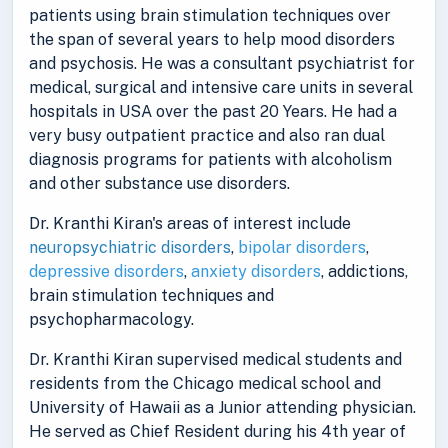
patients using brain stimulation techniques over
the span of several years to help mood disorders
and psychosis. He was a consultant psychiatrist for
medical, surgical and intensive care units in several
hospitals in USA over the past 20 Years. He had a
very busy outpatient practice and also ran dual
diagnosis programs for patients with alcoholism
and other substance use disorders.
Dr. Kranthi Kiran's areas of interest include
neuropsychiatric disorders
,
bipolar disorders
,
depressive disorders
,
anxiety disorders
, addictions,
brain stimulation techniques and
psychopharmacology.
Dr. Kranthi Kiran supervised medical students and
residents from the Chicago medical school and
University of Hawaii as a Junior attending physician.
He served as Chief Resident during his 4th year of