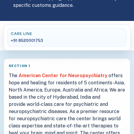
specific customs guidance.
CARE LINE
+91 8520001753
SECTION 1
The
American Center for Neuropsychiatry
offers
hope and healing for residents of 5 continents-Asia,
North America, Europe, Australia and Africa. We are
based in the city of Hyderabad, India and
provide world-class care for psychiatric and
neuropsychiatric diseases. As a premier resource
for neuropsychiatric care the center brings world
class expertise and state-of-the-art therapies to
heal your brain, mind and spirit. The center offers