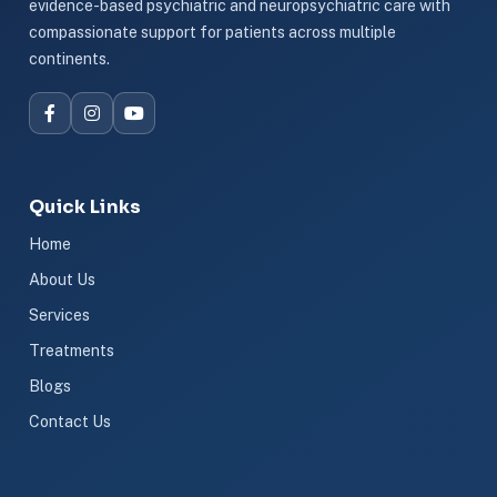
evidence-based psychiatric and neuropsychiatric care with
compassionate support for patients across multiple
continents.
Quick Links
Home
About Us
Services
Treatments
Blogs
Contact Us