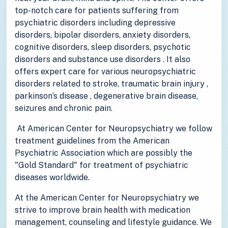
top-notch care for patients suffering from
psychiatric disorders including depressive
disorders, bipolar disorders, anxiety disorders,
cognitive disorders, sleep disorders, psychotic
disorders and substance use disorders . It also
offers expert care for various neuropsychiatric
disorders related to stroke, traumatic brain injury ,
parkinson’s disease , degenerative brain disease,
seizures and chronic pain.
At American Center for Neuropsychiatry we follow
treatment guidelines from the American
Psychiatric Association which are possibly the
"Gold Standard" for treatment of psychiatric
diseases worldwide.
At the American Center for Neuropsychiatry we
strive to improve brain health with medication
management, counseling and lifestyle guidance. We