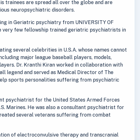
His trainees are spread all over the globe and are
rious neuropsychiatric disorders.
ining in Geriatric psychiatry from UNIVERSITY OF
e very few fellowship trained geriatric psychiatrists in
reating several celebrities in U.S.A. whose names cannot
including major league baseball players, models,
ayers. Dr. Kranthi Kiran worked in collaboration with
ll legend and served as Medical Director of The
lp sports personalities suffering from psychiatric
ant psychiatrist for the United States Armed Forces
.S. Marines. He was also a consultant psychiatrist for
treated several veterans suffering from combat
ration of electroconvulsive therapy and transcranial