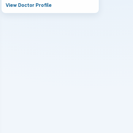
View Doctor Profile