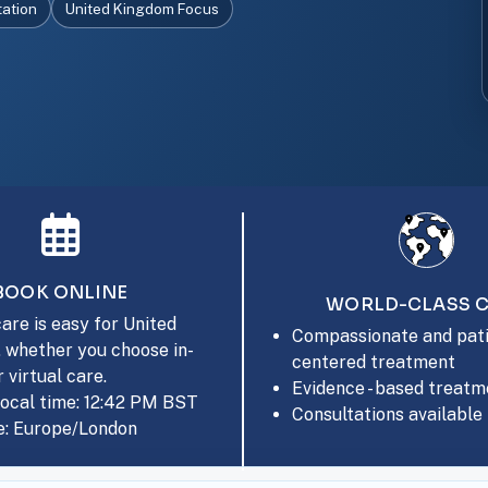
tation
United Kingdom Focus
BOOK ONLINE
WORLD-CLASS 
are is easy for United
Compassionate and pati
 whether you choose in-
centered treatment
 virtual care.
Evidence - based treatm
local time: 12:42 PM BST
Consultations available 
: Europe/London