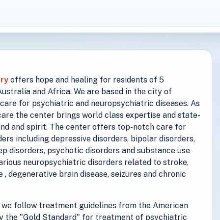
try
offers hope and healing for residents of 5
stralia and Africa. We are based in the city of
care for psychiatric and neuropsychiatric diseases. As
are the center brings world class expertise and state-
ind and spirit. The center offers top-notch care for
ers including depressive disorders, bipolar disorders,
eep disorders, psychotic disorders and substance use
various neuropsychiatric disorders related to stroke,
se , degenerative brain disease, seizures and chronic
we follow treatment guidelines from the American
y the "Gold Standard" for treatment of psychiatric