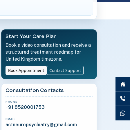
Start Your Care Plan
Book a video consultation and receive a
structured treatment roadmap for
United Kingdom timezone.
Book Appointment
Contact Support
Consultation Contacts
PHONE
+91 8520001753
EMAIL
acfneuropsychiatry@gmail.com