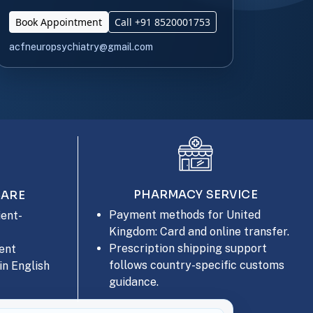
Book Appointment
Call +91 8520001753
acfneuropsychiatry@gmail.com
PHARMACY SERVICE
CARE
Payment methods for United
ent-
Kingdom: Card and online transfer.
Prescription shipping support
ent
follows country-specific customs
in English
guidance.