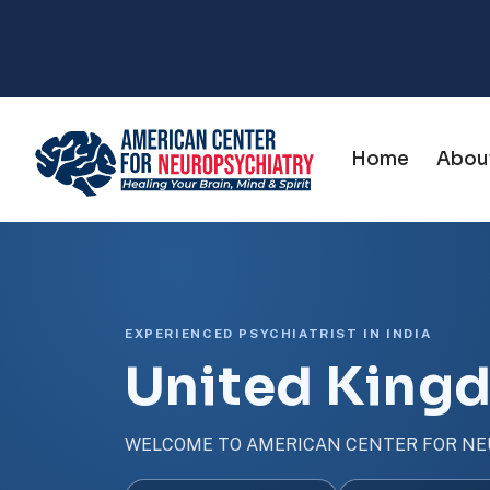
Home
Abou
EXPERIENCED PSYCHIATRIST IN INDIA
United King
WELCOME TO AMERICAN CENTER FOR NE