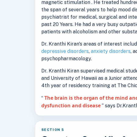
magnetic stimulation . He treated hundred
the span of several years to help mood d
psychiatrist for medical, surgical and int
past 20 Years. He had a very busy outpati
patients with alcoholism and other substa
Dr. Kranthi Kiran's areas of interest inclu
depressive disorders
,
anxiety disorders
, 
psychopharmacology.
Dr. Kranthi Kiran supervised medical stu
and University of Hawaii as a Junior atten
4th year of residency training at The Ch
The brain is the organ of the mind and
“
dysfunction and disease
” says Dr.Kranth
SECTION 5