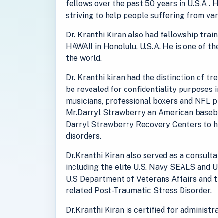
fellows over the past 50 years in U.S.A . 
striving to help people suffering from va
Dr. Kranthi Kiran also had fellowship tra
HAWAII in Honolulu, U.S.A. He is one of th
the world.
Dr. Kranthi kiran had the distinction of t
be revealed for confidentiality purposes 
musicians, professional boxers and NFL pl
Mr.Darryl Strawberry an American baseba
Darryl Strawberry Recovery Centers to he
disorders.
Dr.Kranthi Kiran also served as a consult
including the elite U.S. Navy SEALS and U
U.S Department of Veterans Affairs and 
related Post-Traumatic Stress Disorder.
Dr.Kranthi Kiran is certified for administ