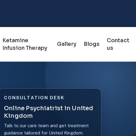
Ketamine
Contact
Gallery
Blogs
Infusion Therapy
us
CONSULTATION DESK
Online Psychiatrist in United
Kingdom
Talk to our care team and get treatment
guidance tailored for United Kingdom.