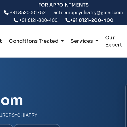
FOR APPOINTMENTS
+91 8520001753
acfneuropsychiatry@gmail.com
+91 8121-200-400
+91 8121-800-400,
Our
t
Conditions Treated
Services
Expert
dom
UROPSYCHIATRY