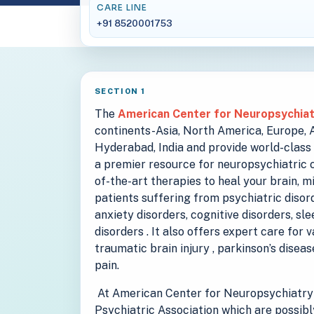
CARE LINE
+91 8520001753
SECTION 1
The
American Center for Neuropsychia
continents-Asia, North America, Europe, Au
Hyderabad, India and provide world-class 
a premier resource for neuropsychiatric c
of-the-art therapies to heal your brain, m
patients suffering from psychiatric disord
anxiety disorders, cognitive disorders, sl
disorders . It also offers expert care for 
traumatic brain injury , parkinson’s disea
pain.
At American Center for Neuropsychiatry 
Psychiatric Association which are possibl