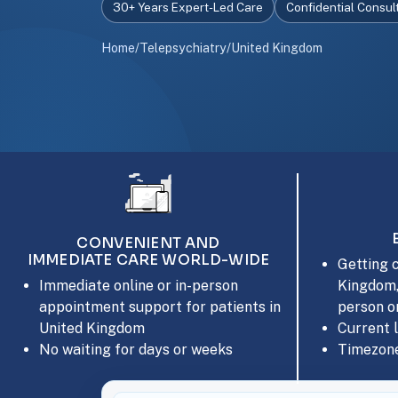
30+ Years Expert-Led Care
Confidential Consul
Home
/
Telepsychiatry
/
United Kingdom
CONVENIENT AND
IMMEDIATE CARE WORLD-WIDE
Getting c
Kingdom,
Immediate online or in-person
person or
appointment support for patients in
Current 
United Kingdom
Timezone
No waiting for days or weeks