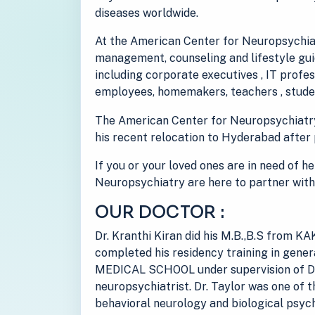
diseases worldwide.
At the American Center for Neuropsychiat
management, counseling and lifestyle guid
including corporate executives , IT prof
employees, homemakers, teachers , studen
The American Center for Neuropsychiatr
his recent relocation to Hyderabad after 
If you or your loved ones are in need of h
Neuropsychiatry are here to partner with
OUR DOCTOR :
Dr. Kranthi Kiran did his M.B.,B.S from
completed his residency training in gen
MEDICAL SCHOOL under supervision of Dr
neuropsychiatrist. Dr. Taylor was one of t
behavioral neurology and biological psych