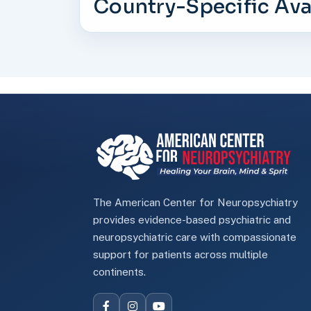
Country-Specific Avai
The American Center for Neuropsychiatry
provides evidence-based psychiatric and
neuropsychiatric care with compassionate
support for patients across multiple
continents.