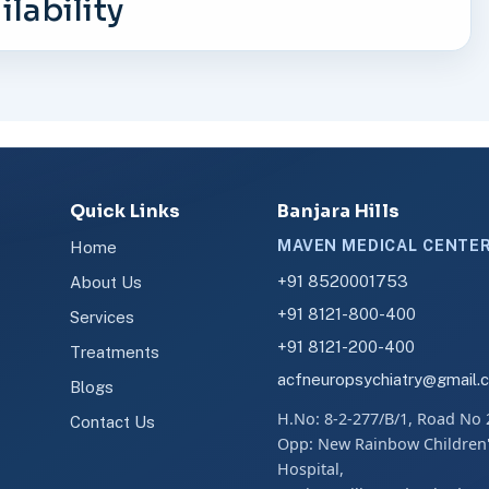
lability
Quick Links
Banjara Hills
MAVEN MEDICAL CENTE
Home
+91 8520001753
About Us
+91 8121-800-400
Services
+91 8121-200-400
Treatments
acfneuropsychiatry@gmail.
Blogs
H.No: 8-2-277/B/1, Road No 
Contact Us
Opp: New Rainbow Children
Hospital,