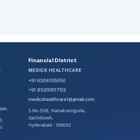
Financial District
R
MEDICS HEALTHCARE
+91 6304105050
+91 8520001753
medicshealthcare1@gmail.com
com
S.No.55/E, Nanakramguda,
Gachibowli,
2,
Hyderabad - 500032
's