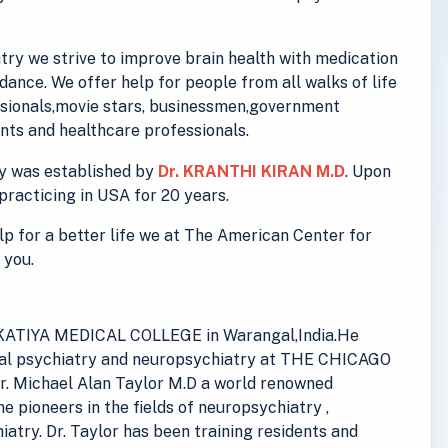
ry we strive to improve brain health with medication
ance. We offer help for people from all walks of life
essionals,movie stars, businessmen,government
ts and healthcare professionals.
y was established by
Dr. KRANTHI KIRAN M.D
. Upon
practicing in USA for 20 years.
elp for a better life we at The American Center for
 you.
 KAKATIYA MEDICAL COLLEGE in Warangal,India.He
eral psychiatry and neuropsychiatry at THE CHICAGO
. Michael Alan Taylor M.D a world renowned
he pioneers in the fields of neuropsychiatry ,
iatry. Dr. Taylor has been training residents and