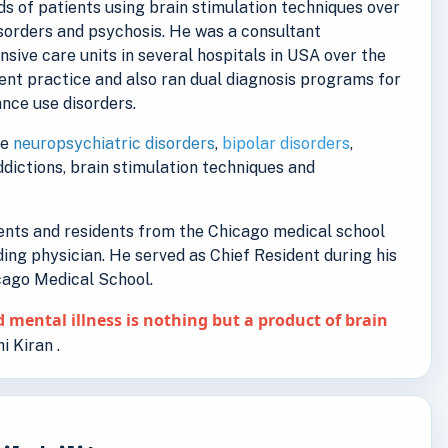
s of patients using brain stimulation techniques over
isorders and psychosis. He was a consultant
ensive care units in several hospitals in USA over the
ent practice and also ran dual diagnosis programs for
nce use disorders.
de
neuropsychiatric disorders
,
bipolar disorders
,
addictions, brain stimulation techniques and
dents and residents from the Chicago medical school
ding physician. He served as Chief Resident during his
icago Medical School.
 mental illness is nothing but a product of brain
i Kiran .