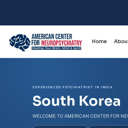
Home
Abou
EXPERIENCED PSYCHIATRIST IN INDIA
South Korea
WELCOME TO AMERICAN CENTER FOR NE