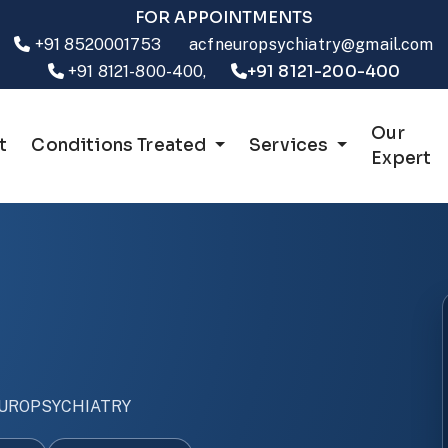
FOR APPOINTMENTS
+91 8520001753
acfneuropsychiatry@gmail.com
+91 8121-200-400
+91 8121-800-400,
Our
t
Conditions Treated
Services
Expert
UROPSYCHIATRY