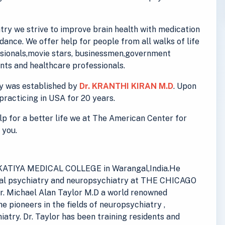
ry we strive to improve brain health with medication
ance. We offer help for people from all walks of life
essionals,movie stars, businessmen,government
ts and healthcare professionals.
y was established by
Dr. KRANTHI KIRAN M.D
. Upon
practicing in USA for 20 years.
elp for a better life we at The American Center for
 you.
 KAKATIYA MEDICAL COLLEGE in Warangal,India.He
eral psychiatry and neuropsychiatry at THE CHICAGO
. Michael Alan Taylor M.D a world renowned
he pioneers in the fields of neuropsychiatry ,
iatry. Dr. Taylor has been training residents and