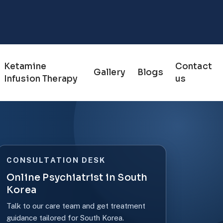
Ketamine
Contact
Gallery
Blogs
Infusion Therapy
us
CONSULTATION DESK
Online Psychiatrist in South
Korea
Talk to our care team and get treatment
guidance tailored for South Korea.