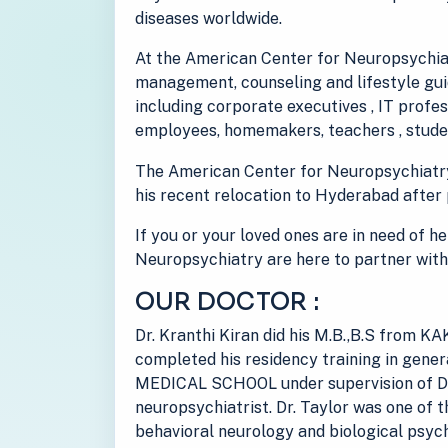
diseases worldwide.
At the American Center for Neuropsychiat
management, counseling and lifestyle guid
including corporate executives , IT prof
employees, homemakers, teachers , studen
The American Center for Neuropsychiatr
his recent relocation to Hyderabad after 
If you or your loved ones are in need of h
Neuropsychiatry are here to partner with
OUR DOCTOR :
Dr. Kranthi Kiran did his M.B.,B.S from
completed his residency training in gen
MEDICAL SCHOOL under supervision of Dr
neuropsychiatrist. Dr. Taylor was one of t
behavioral neurology and biological psych