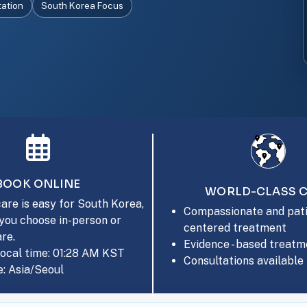
tation
South Korea Focus
BOOK ONLINE
WORLD-CLASS 
are is easy for South Korea,
Compassionate and pati
you choose in-person or
centered treatment
are.
Evidence - based treatm
local time: 01:28 AM KST
Consultations available 
: Asia/Seoul