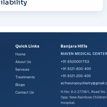
lability
Quick Links
Banjara Hills
MAVEN MEDICAL CENTE
Home
+91 8520001753
About Us
+91 8121-800-400
Services
+91 8121-200-400
Treatments
acfneuropsychiatry@gmail.
Blogs
H.No: 8-2-277/B/1, Road No 
Contact Us
Opp: New Rainbow Children
Hospital,