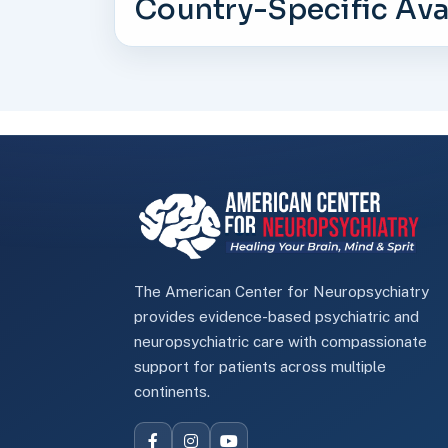
Country-Specific Avai
The American Center for Neuropsychiatry
provides evidence-based psychiatric and
neuropsychiatric care with compassionate
support for patients across multiple
continents.