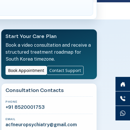
Start Your Care Plan
Book a video consultation and receive a
structured treatment roadmap for
South Korea timezone.
Book Appointment
Contact Support
Consultation Contacts
PHONE
+91 8520001753
EMAIL
acfneuropsychiatry@gmail.com