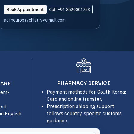
Book Appointment
Call +91 8520001753
acfneuropsychiatry@gmail.com
PHARMACY SERVICE
CARE
Payment methods for South Korea:
ent-
Card and online transfer.
Prescription shipping support
ent
follows country-specific customs
in English
guidance.