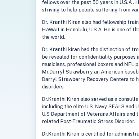
fellows over the past 50 years in U.S.A . 
striving to help people suffering from va
Dr. Kranthi Kiran also had fellowship tra
HAWAII in Honolulu, U.S.A. He is one of th
the world.
Dr. Kranthi kiran had the distinction of t
be revealed for confidentiality purposes 
musicians, professional boxers and NFL pl
Mr.Darryl Strawberry an American baseba
Darryl Strawberry Recovery Centers to he
disorders.
Dr.Kranthi Kiran also served as a consult
including the elite U.S. Navy SEALS and U
U.S Department of Veterans Affairs and 
related Post-Traumatic Stress Disorder.
Dr.Kranthi Kiran is certified for administ