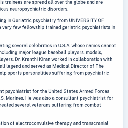
His trainees are spread all over the globe and are
rious neuropsychiatric disorders.
ining in Geriatric psychiatry from UNIVERSITY OF
e very few fellowship trained geriatric psychiatrists in
reating several celebrities in U.S.A. whose names cannot
including major league baseball players, models,
ayers. Dr. Kranthi Kiran worked in collaboration with
ll legend and served as Medical Director of The
lp sports personalities suffering from psychiatric
ant psychiatrist for the United States Armed Forces
.S. Marines. He was also a consultant psychiatrist for
treated several veterans suffering from combat
ration of electroconvulsive therapy and transcranial