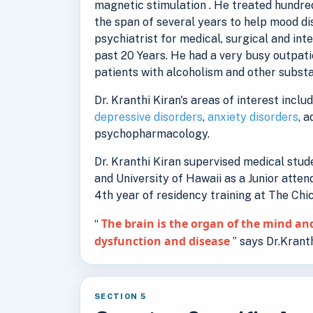
magnetic stimulation . He treated hundred
the span of several years to help mood d
psychiatrist for medical, surgical and int
past 20 Years. He had a very busy outpati
patients with alcoholism and other substa
Dr. Kranthi Kiran's areas of interest inclu
depressive disorders
,
anxiety disorders
, 
psychopharmacology.
Dr. Kranthi Kiran supervised medical stu
and University of Hawaii as a Junior atten
4th year of residency training at The Ch
The brain is the organ of the mind and
“
dysfunction and disease
” says Dr.Kranth
SECTION 5