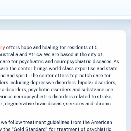
try
offers hope and healing for residents of 5
stralia and Africa. We are based in the city of
care for psychiatric and neuropsychiatric diseases. As
are the center brings world class expertise and state-
ind and spirit. The center offers top-notch care for
ers including depressive disorders, bipolar disorders,
eep disorders, psychotic disorders and substance use
various neuropsychiatric disorders related to stroke,
se , degenerative brain disease, seizures and chronic
we follow treatment guidelines from the American
y the "Gold Standard" for treatment of psychiatric