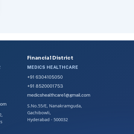
Financial District
R
MEDICS HEALTHCARE
+91 6304105050
+91 8520001753
medicshealthcare1@gmail.com
com
S.No.55/E, Nanakramguda,
Gachibowli,
2,
Hyderabad - 500032
's