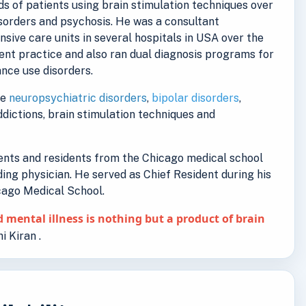
s of patients using brain stimulation techniques over
isorders and psychosis. He was a consultant
ensive care units in several hospitals in USA over the
ent practice and also ran dual diagnosis programs for
nce use disorders.
de
neuropsychiatric disorders
,
bipolar disorders
,
addictions, brain stimulation techniques and
dents and residents from the Chicago medical school
ding physician. He served as Chief Resident during his
icago Medical School.
 mental illness is nothing but a product of brain
i Kiran .