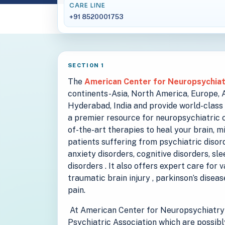
CARE LINE
+91 8520001753
SECTION 1
The
American Center for Neuropsychia
continents-Asia, North America, Europe, Au
Hyderabad, India and provide world-class 
a premier resource for neuropsychiatric c
of-the-art therapies to heal your brain, m
patients suffering from psychiatric disord
anxiety disorders, cognitive disorders, sl
disorders . It also offers expert care for 
traumatic brain injury , parkinson’s disea
pain.
At American Center for Neuropsychiatry 
Psychiatric Association which are possibl