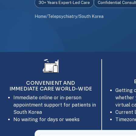
30+ Years Expert-Led Care
Confidential Consul
Home
/
Telepsychiatry
/
South Korea
CONVENIENT AND
IMMEDIATE CARE WORLD-WIDE
Getting c
whether 
Immediate online or in-person
virtual c
appointment support for patients in
Current 
South Korea
Timezone
No waiting for days or weeks