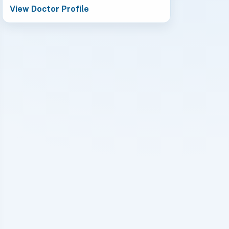
View Doctor Profile