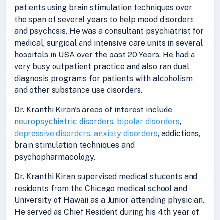
patients using brain stimulation techniques over
the span of several years to help mood disorders
and psychosis. He was a consultant psychiatrist for
medical, surgical and intensive care units in several
hospitals in USA over the past 20 Years. He had a
very busy outpatient practice and also ran dual
diagnosis programs for patients with alcoholism
and other substance use disorders.
Dr. Kranthi Kiran's areas of interest include
neuropsychiatric disorders
,
bipolar disorders
,
depressive disorders
,
anxiety disorders
, addictions,
brain stimulation techniques and
psychopharmacology.
Dr. Kranthi Kiran supervised medical students and
residents from the Chicago medical school and
University of Hawaii as a Junior attending physician.
He served as Chief Resident during his 4th year of