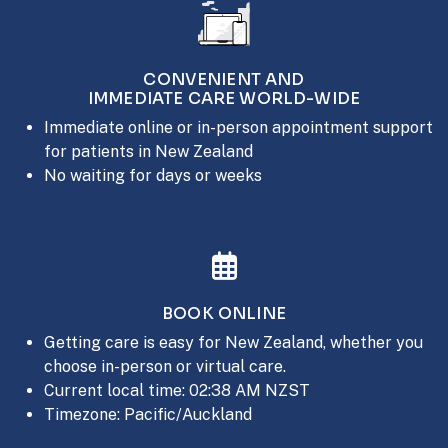
CONVENIENT AND
IMMEDIATE CARE WORLD-WIDE
Immediate online or in-person appointment support
for patients in New Zealand
No waiting for days or weeks
BOOK ONLINE
Getting care is easy for New Zealand, whether you
choose in-person or virtual care.
Current local time: 02:38 AM NZST
Timezone: Pacific/Auckland