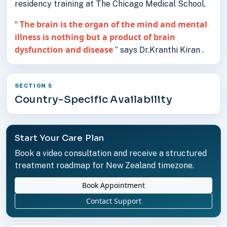
residency training at The Chicago Medical School.
The brain is the organ of the mind and mental
“
illness is nothing but a product of brain
dysfunction and disease
” says Dr.Kranthi Kiran .
SECTION 5
Country-Specific Availability
Start Your Care Plan
Book a video consultation and receive a structured
treatment roadmap for New Zealand timezone.
Book Appointment
Contact Support