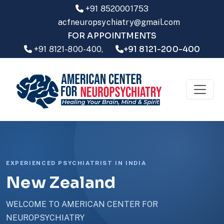
+91 8520001753
acfneuropsychiatry@gmail.com
FOR APPOINTMENTS
+91 8121-200-400
+91 8121-800-400,
EXPERIENCED PSYCHIATRIST IN INDIA
New Zealand
WELCOME TO AMERICAN CENTER FOR
NEUROPSYCHIATRY