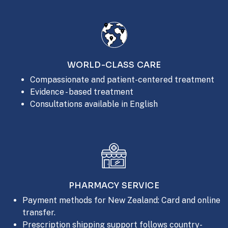
WORLD-CLASS CARE
Compassionate and patient-centered treatment
Evidence - based treatment
Consultations available in English
PHARMACY SERVICE
Payment methods for New Zealand: Card and online
transfer.
Prescription shipping support follows country-