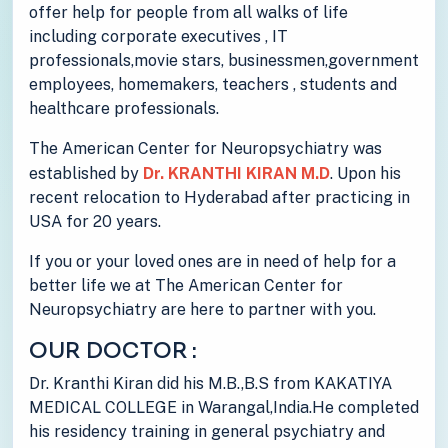
offer help for people from all walks of life
including corporate executives , IT
professionals,movie stars, businessmen,government
employees, homemakers, teachers , students and
healthcare professionals.
The American Center for Neuropsychiatry was
established by
Dr. KRANTHI KIRAN M.D
. Upon his
recent relocation to Hyderabad after practicing in
USA for 20 years.
If you or your loved ones are in need of help for a
better life we at The American Center for
Neuropsychiatry are here to partner with you.
OUR DOCTOR :
Dr. Kranthi Kiran did his M.B.,B.S from KAKATIYA
MEDICAL COLLEGE in Warangal,India.He completed
his residency training in general psychiatry and