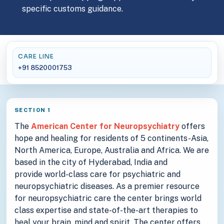
specific customs guidance.
CARE LINE
+91 8520001753
SECTION 1
The
American Center for Neuropsychiatry
offers
hope and healing for residents of 5 continents-Asia,
North America, Europe, Australia and Africa. We are
based in the city of Hyderabad, India and
provide world-class care for psychiatric and
neuropsychiatric diseases. As a premier resource
for neuropsychiatric care the center brings world
class expertise and state-of-the-art therapies to
heal your brain, mind and spirit. The center offers