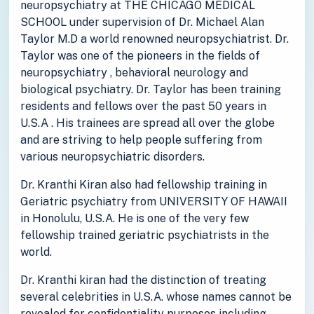
neuropsychiatry at THE CHICAGO MEDICAL
SCHOOL under supervision of Dr. Michael Alan
Taylor M.D a world renowned neuropsychiatrist. Dr.
Taylor was one of the pioneers in the fields of
neuropsychiatry , behavioral neurology and
biological psychiatry. Dr. Taylor has been training
residents and fellows over the past 50 years in
U.S.A . His trainees are spread all over the globe
and are striving to help people suffering from
various neuropsychiatric disorders.
Dr. Kranthi Kiran also had fellowship training in
Geriatric psychiatry from UNIVERSITY OF HAWAII
in Honolulu, U.S.A. He is one of the very few
fellowship trained geriatric psychiatrists in the
world.
Dr. Kranthi kiran had the distinction of treating
several celebrities in U.S.A. whose names cannot be
revealed for confidentiality purposes including