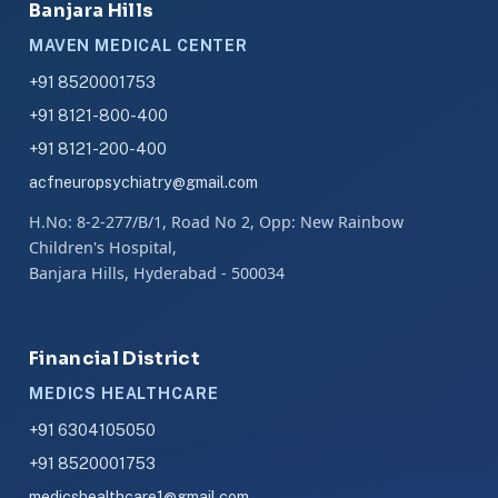
Banjara Hills
MAVEN MEDICAL CENTER
+91 8520001753
+91 8121-800-400
+91 8121-200-400
acfneuropsychiatry@gmail.com
H.No: 8-2-277/B/1, Road No 2, Opp: New Rainbow
Children's Hospital,
Banjara Hills, Hyderabad - 500034
Financial District
MEDICS HEALTHCARE
+91 6304105050
+91 8520001753
medicshealthcare1@gmail.com