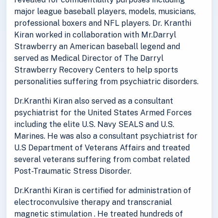
major league baseball players, models, musicians,
professional boxers and NFL players. Dr. Kranthi
Kiran worked in collaboration with Mr.Darryl
Strawberry an American baseball legend and
served as Medical Director of The Darryl
Strawberry Recovery Centers to help sports
personalities suffering from psychiatric disorders.
Dr.Kranthi Kiran also served as a consultant
psychiatrist for the United States Armed Forces
including the elite U.S. Navy SEALS and U.S.
Marines. He was also a consultant psychiatrist for
U.S Department of Veterans Affairs and treated
several veterans suffering from combat related
Post-Traumatic Stress Disorder.
Dr.Kranthi Kiran is certified for administration of
electroconvulsive therapy and transcranial
magnetic stimulation . He treated hundreds of