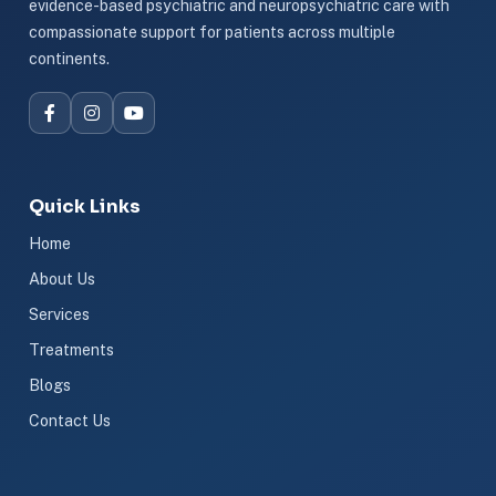
evidence-based psychiatric and neuropsychiatric care with
compassionate support for patients across multiple
continents.
Quick Links
Home
About Us
Services
Treatments
Blogs
Contact Us