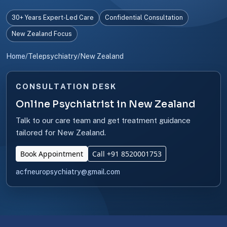
30+ Years Expert-Led Care
Confidential Consultation
New Zealand Focus
Home
/
Telepsychiatry
/
New Zealand
CONSULTATION DESK
Online Psychiatrist in New Zealand
Talk to our care team and get treatment guidance
tailored for New Zealand.
Book Appointment
Call +91 8520001753
acfneuropsychiatry@gmail.com