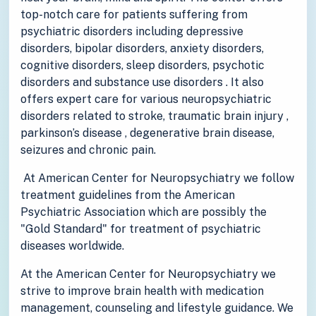
top-notch care for patients suffering from
psychiatric disorders including depressive
disorders, bipolar disorders, anxiety disorders,
cognitive disorders, sleep disorders, psychotic
disorders and substance use disorders . It also
offers expert care for various neuropsychiatric
disorders related to stroke, traumatic brain injury ,
parkinson’s disease , degenerative brain disease,
seizures and chronic pain.
At American Center for Neuropsychiatry we follow
treatment guidelines from the American
Psychiatric Association which are possibly the
"Gold Standard" for treatment of psychiatric
diseases worldwide.
At the American Center for Neuropsychiatry we
strive to improve brain health with medication
management, counseling and lifestyle guidance. We