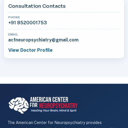
Consultation Contacts
PHONE
+91 8520001753
EMAIL
acfneuropsychiatry@gmail.com
View Doctor Profile
The American Center for Neuropsychiatry provides