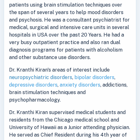
patients using brain stimulation techniques over
the span of several years to help mood disorders
and psychosis. He was a consultant psychiatrist for
medical, surgical and intensive care units in several
hospitals in USA over the past 20 Years. He had a
very busy outpatient practice and also ran dual
diagnosis programs for patients with alcoholism
and other substance use disorders.
Dr. Kranthi Kiran's areas of interest include
neuropsychiatric disorders
,
bipolar disorders
,
depressive disorders
,
anxiety disorders
, addictions,
brain stimulation techniques and
psychopharmacology.
Dr. Kranthi Kiran supervised medical students and
residents from the Chicago medical school and
University of Hawaii as a Junior attending physician.
He served as Chief Resident during his 4th year of