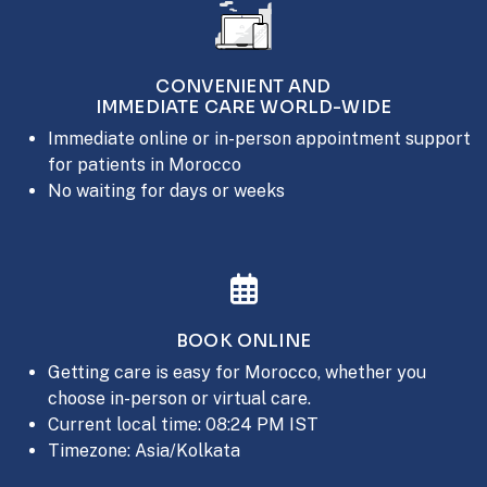
CONVENIENT AND
IMMEDIATE CARE WORLD-WIDE
Immediate online or in-person appointment support
for patients in Morocco
No waiting for days or weeks
BOOK ONLINE
Getting care is easy for Morocco, whether you
choose in-person or virtual care.
Current local time: 08:24 PM IST
Timezone: Asia/Kolkata