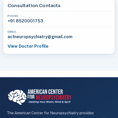
Consultation Contacts
PHONE
+91 8520001753
EMAIL
acfneuropsychiatry@gmail.com
View Doctor Profile
The American Center for Neuropsychiatry provides