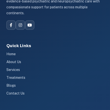
evidence-based psychiatric and neuropsychiatric care with
compassionate support for patients across multiple
continents.
Quick Links
Home
About Us
Services
Treatments
Blogs
Contact Us