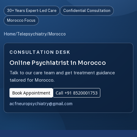
30+ Years Expert-Led Care
Confidential Consultation
Morocco Focus
Home
/
Telepsychiatry
/
Morocco
CONSULTATION DESK
Online Psychiatrist in Morocco
Talk to our care team and get treatment guidance
tailored for Morocco.
Book Appointment
Call +91 8520001753
acfneuropsychiatry@gmail.com