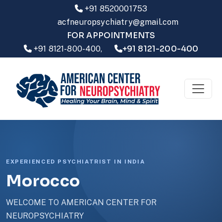
+91 8520001753
acfneuropsychiatry@gmail.com
FOR APPOINTMENTS
+91 8121-200-400
+91 8121-800-400,
EXPERIENCED PSYCHIATRIST IN INDIA
Morocco
WELCOME TO AMERICAN CENTER FOR
NEUROPSYCHIATRY