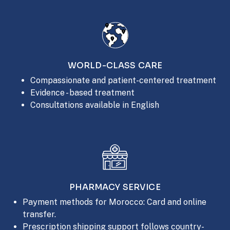
WORLD-CLASS CARE
Compassionate and patient-centered treatment
Evidence - based treatment
Consultations available in English
PHARMACY SERVICE
Payment methods for Morocco: Card and online
transfer.
Prescription shipping support follows country-