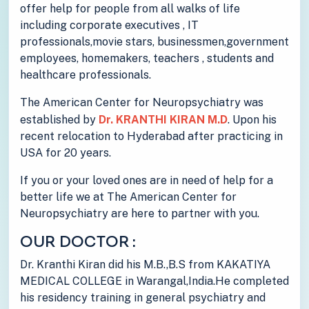
offer help for people from all walks of life
including corporate executives , IT
professionals,movie stars, businessmen,government
employees, homemakers, teachers , students and
healthcare professionals.
The American Center for Neuropsychiatry was
established by
Dr. KRANTHI KIRAN M.D
. Upon his
recent relocation to Hyderabad after practicing in
USA for 20 years.
If you or your loved ones are in need of help for a
better life we at The American Center for
Neuropsychiatry are here to partner with you.
OUR DOCTOR :
Dr. Kranthi Kiran did his M.B.,B.S from KAKATIYA
MEDICAL COLLEGE in Warangal,India.He completed
his residency training in general psychiatry and