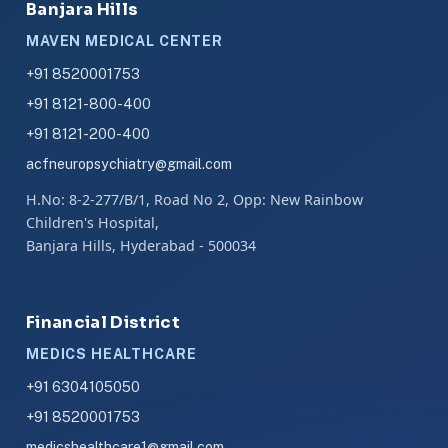
Banjara Hills
MAVEN MEDICAL CENTER
+91 8520001753
+91 8121-800-400
+91 8121-200-400
acfneuropsychiatry@gmail.com
H.No: 8-2-277/B/1, Road No 2, Opp: New Rainbow
Children's Hospital,
Banjara Hills, Hyderabad - 500034
Financial District
MEDICS HEALTHCARE
+91 6304105050
+91 8520001753
medicshealthcare1@gmail.com