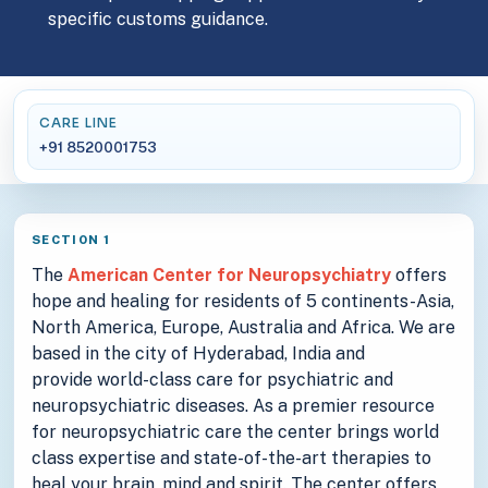
specific customs guidance.
CARE LINE
+91 8520001753
SECTION 1
The
American Center for Neuropsychiatry
offers
hope and healing for residents of 5 continents-Asia,
North America, Europe, Australia and Africa. We are
based in the city of Hyderabad, India and
provide world-class care for psychiatric and
neuropsychiatric diseases. As a premier resource
for neuropsychiatric care the center brings world
class expertise and state-of-the-art therapies to
heal your brain, mind and spirit. The center offers