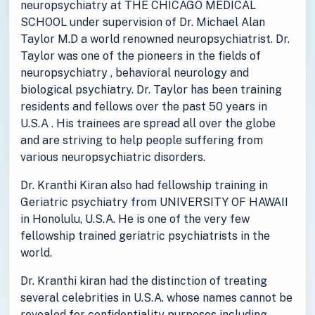
neuropsychiatry at THE CHICAGO MEDICAL
SCHOOL under supervision of Dr. Michael Alan
Taylor M.D a world renowned neuropsychiatrist. Dr.
Taylor was one of the pioneers in the fields of
neuropsychiatry , behavioral neurology and
biological psychiatry. Dr. Taylor has been training
residents and fellows over the past 50 years in
U.S.A . His trainees are spread all over the globe
and are striving to help people suffering from
various neuropsychiatric disorders.
Dr. Kranthi Kiran also had fellowship training in
Geriatric psychiatry from UNIVERSITY OF HAWAII
in Honolulu, U.S.A. He is one of the very few
fellowship trained geriatric psychiatrists in the
world.
Dr. Kranthi kiran had the distinction of treating
several celebrities in U.S.A. whose names cannot be
revealed for confidentiality purposes including