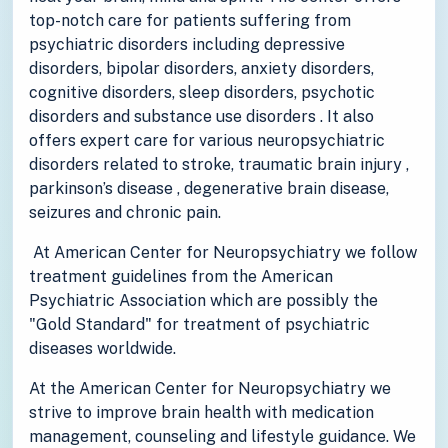
top-notch care for patients suffering from
psychiatric disorders including depressive
disorders, bipolar disorders, anxiety disorders,
cognitive disorders, sleep disorders, psychotic
disorders and substance use disorders . It also
offers expert care for various neuropsychiatric
disorders related to stroke, traumatic brain injury ,
parkinson’s disease , degenerative brain disease,
seizures and chronic pain.
At American Center for Neuropsychiatry we follow
treatment guidelines from the American
Psychiatric Association which are possibly the
"Gold Standard" for treatment of psychiatric
diseases worldwide.
At the American Center for Neuropsychiatry we
strive to improve brain health with medication
management, counseling and lifestyle guidance. We