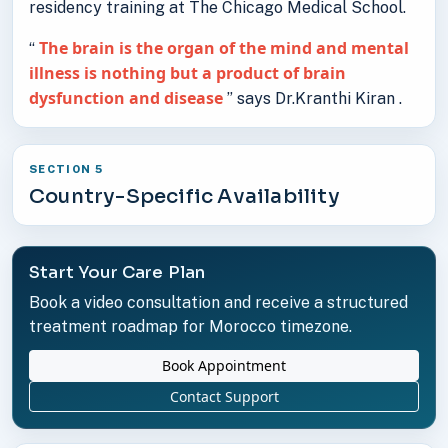
residency training at The Chicago Medical School.
The brain is the organ of the mind and mental
“
illness is nothing but a product of brain
dysfunction and disease
” says Dr.Kranthi Kiran .
SECTION 5
Country-Specific Availability
Start Your Care Plan
Book a video consultation and receive a structured
treatment roadmap for Morocco timezone.
Book Appointment
Contact Support