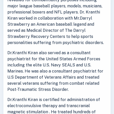
major league baseball players, models, musicians,
professional boxers and NFL players. Dr. Kranthi
Kiran worked in collaboration with Mr.Darryl
Strawberry an American baseball legend and
served as Medical Director of The Darryl
Strawberry Recovery Centers to help sports
personalities suffering from psychiatric disorders.
Dr.Kranthi Kiran also served as a consultant
psychiatrist for the United States Armed Forces
including the elite U.S. Navy SEALS and U.S.
Marines. He was also a consultant psychiatrist for
U.S Department of Veterans Affairs and treated
several veterans suffering from combat related
Post-Traumatic Stress Disorder.
Dr.Kranthi Kiran is certified for administration of
electroconvulsive therapy and transcranial
magnetic stimulation . He treated hundreds of