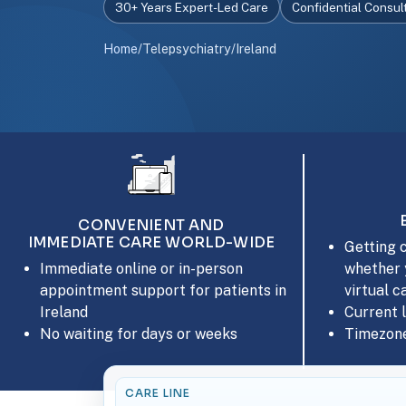
30+ Years Expert-Led Care
Confidential Consul
Home
/
Telepsychiatry
/
Ireland
CONVENIENT AND
IMMEDIATE CARE WORLD-WIDE
Getting c
whether 
Immediate online or in-person
virtual c
appointment support for patients in
Current 
Ireland
Timezone
No waiting for days or weeks
CARE LINE