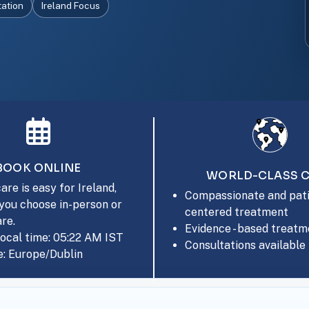
tation
Ireland Focus
BOOK ONLINE
WORLD-CLASS 
are is easy for Ireland,
Compassionate and pati
you choose in-person or
centered treatment
are.
Evidence - based treatm
local time: 05:22 AM IST
Consultations available 
: Europe/Dublin