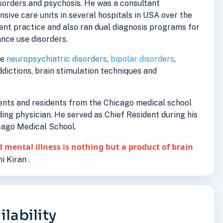
isorders and psychosis. He was a consultant
ensive care units in several hospitals in USA over the
ent practice and also ran dual diagnosis programs for
nce use disorders.
de
neuropsychiatric disorders
,
bipolar disorders
,
addictions, brain stimulation techniques and
dents and residents from the Chicago medical school
ding physician. He served as Chief Resident during his
icago Medical School.
 mental illness is nothing but a product of brain
i Kiran .
lability