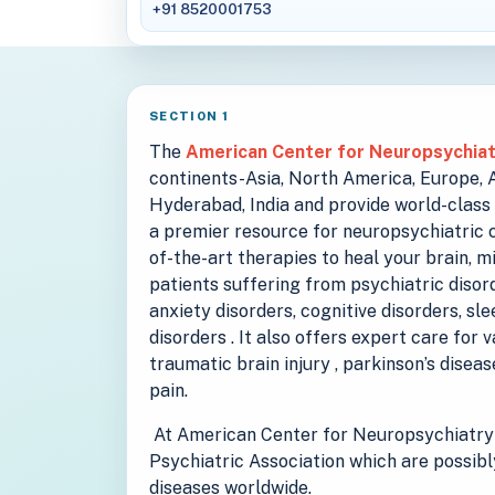
+91 8520001753
SECTION 1
The
American Center for Neuropsychia
continents-Asia, North America, Europe, Au
Hyderabad, India and provide world-class 
a premier resource for neuropsychiatric c
of-the-art therapies to heal your brain, m
patients suffering from psychiatric disord
anxiety disorders, cognitive disorders, sl
disorders . It also offers expert care for 
traumatic brain injury , parkinson’s disea
pain.
At American Center for Neuropsychiatry 
Psychiatric Association which are possibl
diseases worldwide.