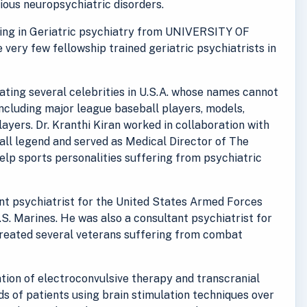
rious neuropsychiatric disorders.
ining in Geriatric psychiatry from UNIVERSITY OF
e very few fellowship trained geriatric psychiatrists in
reating several celebrities in U.S.A. whose names cannot
including major league baseball players, models,
ayers. Dr. Kranthi Kiran worked in collaboration with
ll legend and served as Medical Director of The
lp sports personalities suffering from psychiatric
ant psychiatrist for the United States Armed Forces
.S. Marines. He was also a consultant psychiatrist for
treated several veterans suffering from combat
ration of electroconvulsive therapy and transcranial
s of patients using brain stimulation techniques over