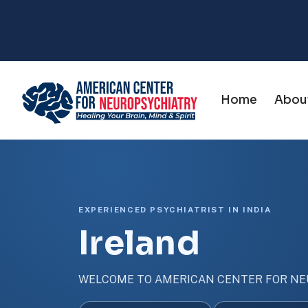
Home
Abou
EXPERIENCED PSYCHIATRIST IN INDIA
Ireland
WELCOME TO AMERICAN CENTER FOR NE