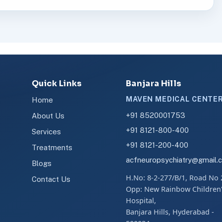
Quick Links
Banjara Hills
MAVEN MEDICAL CENTE
Home
+91 8520001753
About Us
+91 8121-800-400
Services
+91 8121-200-400
Treatments
acfneuropsychiatry@gmail.
Blogs
H.No: 8-2-277/B/1, Road No 
Contact Us
Opp: New Rainbow Children
Hospital,
Banjara Hills, Hyderabad -