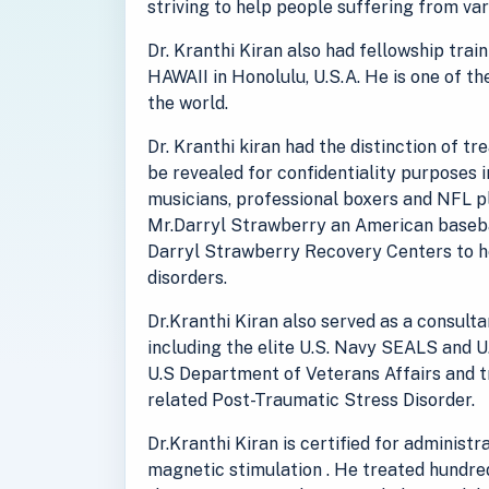
striving to help people suffering from va
Dr. Kranthi Kiran also had fellowship tra
HAWAII in Honolulu, U.S.A. He is one of th
the world.
Dr. Kranthi kiran had the distinction of t
be revealed for confidentiality purposes 
musicians, professional boxers and NFL pl
Mr.Darryl Strawberry an American baseba
Darryl Strawberry Recovery Centers to he
disorders.
Dr.Kranthi Kiran also served as a consult
including the elite U.S. Navy SEALS and U
U.S Department of Veterans Affairs and 
related Post-Traumatic Stress Disorder.
Dr.Kranthi Kiran is certified for administ
magnetic stimulation . He treated hundred