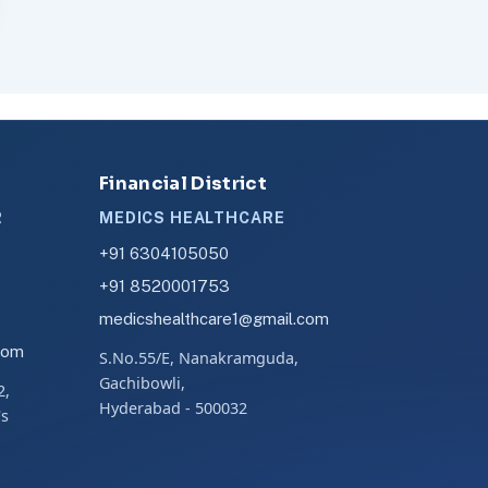
Financial District
R
MEDICS HEALTHCARE
+91 6304105050
+91 8520001753
medicshealthcare1@gmail.com
com
S.No.55/E, Nanakramguda,
Gachibowli,
2,
Hyderabad - 500032
's