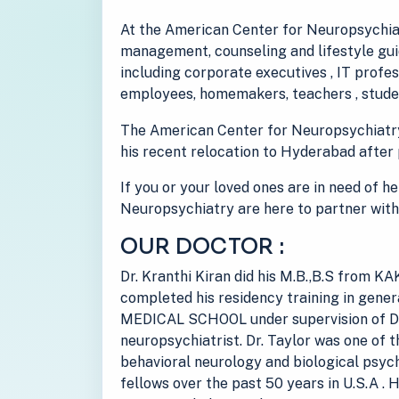
At the American Center for Neuropsychiat
management, counseling and lifestyle guid
including corporate executives , IT prof
employees, homemakers, teachers , studen
The American Center for Neuropsychiatr
his recent relocation to Hyderabad after 
If you or your loved ones are in need of h
Neuropsychiatry are here to partner with
OUR DOCTOR :
Dr. Kranthi Kiran did his M.B.,B.S from
completed his residency training in gen
MEDICAL SCHOOL under supervision of Dr
neuropsychiatrist. Dr. Taylor was one of t
behavioral neurology and biological psych
fellows over the past 50 years in U.S.A . 