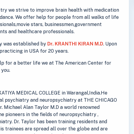
ry we strive to improve brain health with medication
ance. We offer help for people from all walks of life
essionals,movie stars, businessmen,government
ts and healthcare professionals.
y was established by
Dr. KRANTHI KIRAN M.D
. Upon
practicing in USA for 20 years.
elp for a better life we at The American Center for
 you.
 KAKATIYA MEDICAL COLLEGE in Warangal,India.He
eral psychiatry and neuropsychiatry at THE CHICAGO
. Michael Alan Taylor M.D a world renowned
he pioneers in the fields of neuropsychiatry ,
iatry. Dr. Taylor has been training residents and
His trainees are spread all over the globe and are