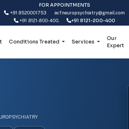
FOR APPOINTMENTS
+91 8520001753
acfneuropsychiatry@gmail.com
+91 8121-200-400
+91 8121-800-400,
Our
t
Conditions Treated
Services
Expert
UROPSYCHIATRY