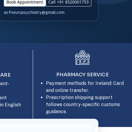
Book Appointment
Call +91 8520001753
acfneuropsychiatry@gmail.com
PHARMACY SERVICE
CARE
Payment methods for Ireland: Card
ent-
and online transfer.
Prescription shipping support
ent
follows country-specific customs
in English
guidance.