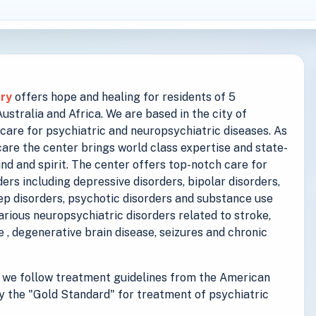
try
offers hope and healing for residents of 5
stralia and Africa. We are based in the city of
care for psychiatric and neuropsychiatric diseases. As
are the center brings world class expertise and state-
ind and spirit. The center offers top-notch care for
ers including depressive disorders, bipolar disorders,
eep disorders, psychotic disorders and substance use
various neuropsychiatric disorders related to stroke,
se , degenerative brain disease, seizures and chronic
we follow treatment guidelines from the American
y the "Gold Standard" for treatment of psychiatric