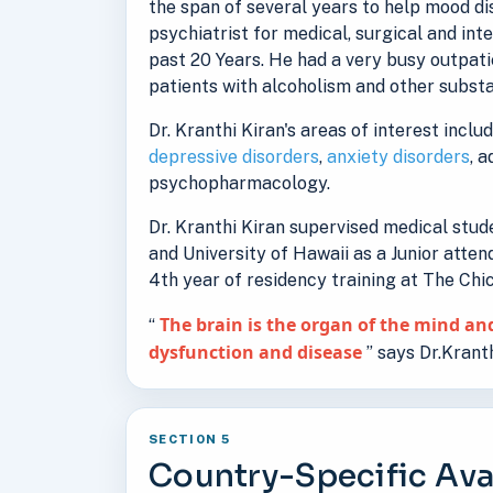
the span of several years to help mood d
psychiatrist for medical, surgical and int
past 20 Years. He had a very busy outpati
patients with alcoholism and other substa
Dr. Kranthi Kiran's areas of interest inclu
depressive disorders
,
anxiety disorders
, 
psychopharmacology.
Dr. Kranthi Kiran supervised medical stu
and University of Hawaii as a Junior atten
4th year of residency training at The Ch
The brain is the organ of the mind and
“
dysfunction and disease
” says Dr.Kranth
SECTION 5
Country-Specific Avai