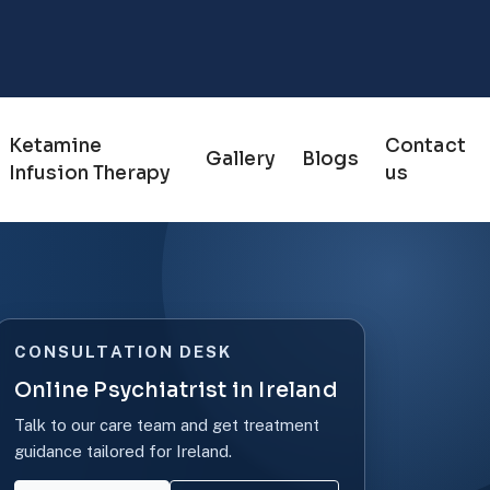
Ketamine
Contact
Gallery
Blogs
Infusion Therapy
us
CONSULTATION DESK
Online Psychiatrist in Ireland
Talk to our care team and get treatment
guidance tailored for Ireland.