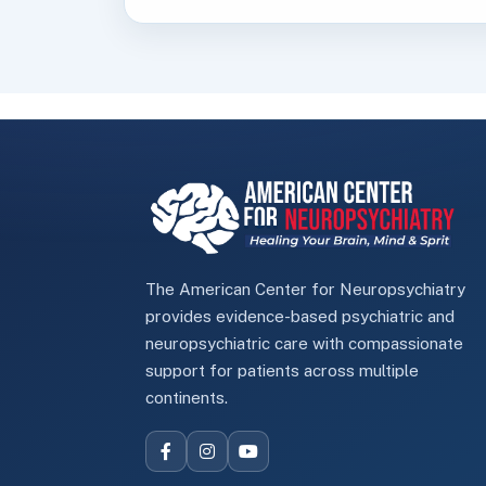
The American Center for Neuropsychiatry
provides evidence-based psychiatric and
neuropsychiatric care with compassionate
support for patients across multiple
continents.