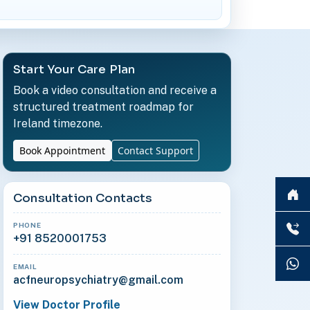
Start Your Care Plan
Book a video consultation and receive a
structured treatment roadmap for
Ireland timezone.
Book Appointment
Contact Support
Consultation Contacts
PHONE
+91 8520001753
EMAIL
acfneuropsychiatry@gmail.com
View Doctor Profile