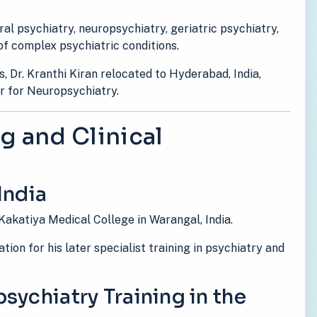
eral psychiatry, neuropsychiatry, geriatric psychiatry,
f complex psychiatric conditions.
s, Dr. Kranthi Kiran relocated to Hyderabad, India,
r for Neuropsychiatry.
g and Clinical
India
Kakatiya Medical College in Warangal, India.
ion for his later specialist training in psychiatry and
sychiatry Training in the