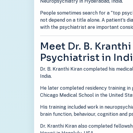
Neuropsychiatry in Hyderabad, India.
People sometimes search for a "top psychi
not depend on a title alone. A patient's d
with the psychiatrist are important consi
Meet Dr. B. Kranthi
Psychiatrist in Ind
Dr. B. Kranthi Kiran completed his medica
India.
He later completed residency training in
Chicago Medical School in the United Sta
His training included work in neuropsychi
brain function, behaviour, cognition and 
Dr. Kranthi Kiran also completed fellowshi