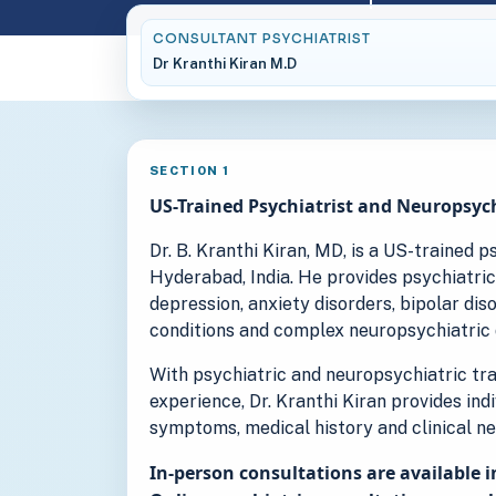
CONSULTANT PSYCHIATRIST
Dr Kranthi Kiran M.D
SECTION 1
US-Trained Psychiatrist and Neuropsych
Dr. B. Kranthi Kiran, MD, is a US-trained 
Hyderabad, India. He provides psychiatric
depression, anxiety disorders, bipolar di
conditions and complex neuropsychiatric 
With psychiatric and neuropsychiatric trai
experience, Dr. Kranthi Kiran provides ind
symptoms, medical history and clinical ne
In-person consultations are available i