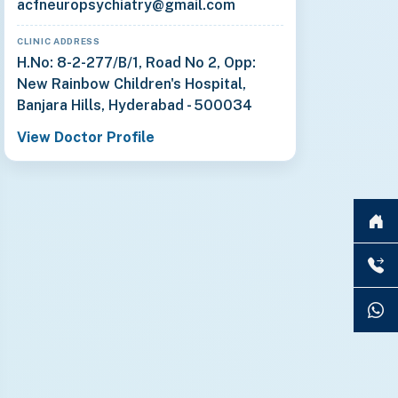
acfneuropsychiatry@gmail.com
CLINIC ADDRESS
H.No: 8-2-277/B/1, Road No 2, Opp:
New Rainbow Children's Hospital,
Banjara Hills, Hyderabad - 500034
View Doctor Profile