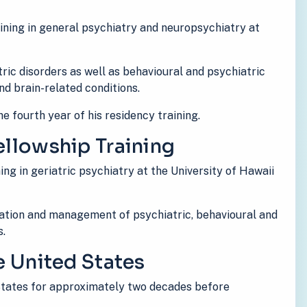
ining in general psychiatry and neuropsychiatry at
ric disorders as well as behavioural and psychiatric
d brain-related conditions.
e fourth year of his residency training.
ellowship Training
ing in geriatric psychiatry at the University of Hawaii
uation and management of psychiatric, behavioural and
s.
he United States
 States for approximately two decades before