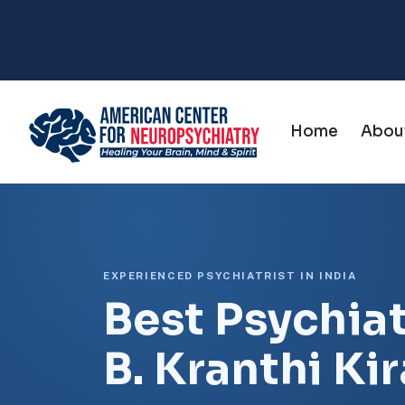
Home
Abou
EXPERIENCED PSYCHIATRIST IN INDIA
Best Psychiatr
B. Kranthi Ki