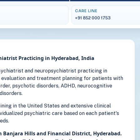
CARE LINE
+91 852 000 1753
iatrist Practicing in Hyderabad, India
psychiatrist and neuropsychiatrist practicing in
 evaluation and treatment planning for patients with
sorder, psychotic disorders, ADHD, neurocognitive
disorders.
ning in the United States and extensive clinical
ividualized psychiatric care based on each patient's
eds.
n Banjara Hills and Financial District, Hyderabad.