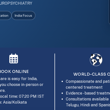
UROPSYCHIATRY
tation
India Focus
BOOK ONLINE
WORLD-CLASS 
are is easy for India,
Compassionate and pati
you choose in-person or
centered treatment
are.
Evidence - based treatm
local time: 07:20 PM IST
Consultations available 
: Asia/Kolkata
Telugu, Hindi and Spani