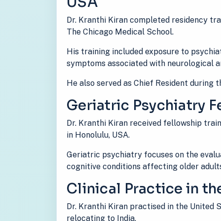
USA
Dr. Kranthi Kiran completed residency tra
The Chicago Medical School.
His training included exposure to psychiat
symptoms associated with neurological an
He also served as Chief Resident during th
Geriatric Psychiatry F
Dr. Kranthi Kiran received fellowship train
in Honolulu, USA.
Geriatric psychiatry focuses on the eval
cognitive conditions affecting older adult
Clinical Practice in t
Dr. Kranthi Kiran practised in the United
relocating to India.