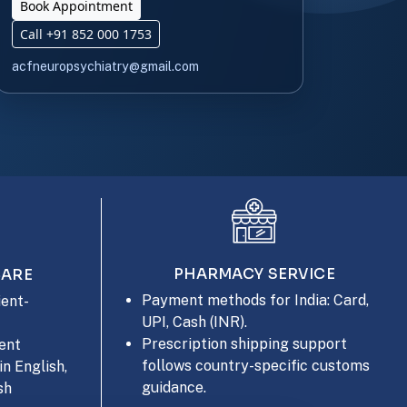
Book Appointment
Call +91 852 000 1753
acfneuropsychiatry@gmail.com
PHARMACY SERVICE
CARE
Payment methods for India: Card,
ent-
UPI, Cash (INR).
Prescription shipping support
ent
follows country-specific customs
in English,
guidance.
sh