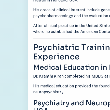
Hawaii in Honolulu, USA.
His areas of clinical interest include gen
psychopharmacology and the evaluation o
After clinical practice in the United State
where he established the American Cente
Psychiatric Trainin
Experience
Medical Education in 
Dr. Kranthi Kiran completed his MBBS at 
His medical education provided the foundat
neuropsychiatry.
Psychiatry and Neurop