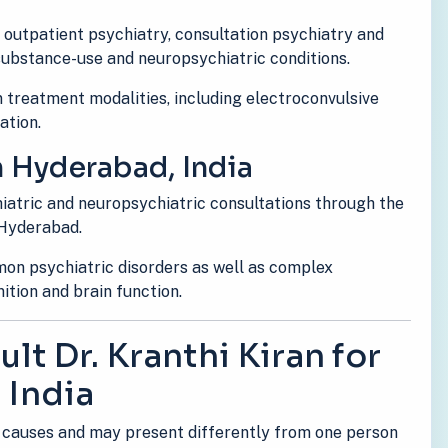
s outpatient psychiatry, consultation psychiatry and
 substance-use and neuropsychiatric conditions.
 treatment modalities, including electroconvulsive
ation.
n Hyderabad, India
hiatric and neuropsychiatric consultations through the
 Hyderabad.
on psychiatric disorders as well as complex
tion and brain function.
lt Dr. Kranthi Kiran for
 India
 causes and may present differently from one person