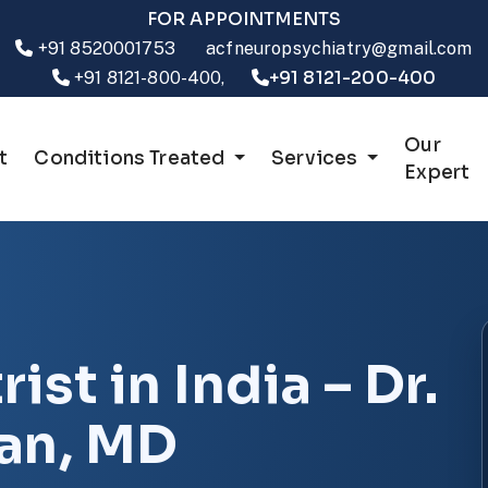
FOR APPOINTMENTS
+91 8520001753
acfneuropsychiatry@gmail.com
+91 8121-200-400
+91 8121-800-400,
Our
t
Conditions Treated
Services
Expert
ist in India – Dr.
ran, MD