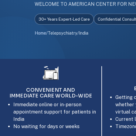
WELCOME TO AMERICAN CENTER FOR NE
30+ Years Expert-Led Care
Confidential Consul
Home
/
Telepsychiatry
/
India
CONVENIENT AND
IMMEDIATE CARE WORLD-WIDE
Getting c
whether 
Immediate online or in-person
virtual c
appointment support for patients in
Current 
India
Timezone
No waiting for days or weeks