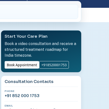
Start Your Care Plan
Book a video consultation and receive a
structured treatment roadmap for
India timezone.
Book Appointment
+918520001753
Consultation Contacts
PHONE
+91 852 000 1753
EMAIL