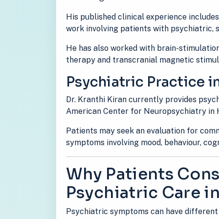
His published clinical experience include
work involving patients with psychiatric,
He has also worked with brain-stimulation
therapy and transcranial magnetic stimul
Psychiatric Practice i
Dr. Kranthi Kiran currently provides psyc
American Center for Neuropsychiatry in
Patients may seek an evaluation for comm
symptoms involving mood, behaviour, cogni
Why Patients Consu
Psychiatric Care in
Psychiatric symptoms can have different