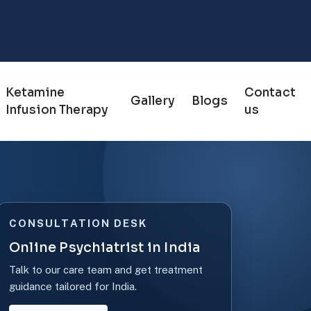
Ketamine
Contact
Gallery
Blogs
Infusion Therapy
us
CONSULTATION DESK
Online Psychiatrist in India
Talk to our care team and get treatment
guidance tailored for India.