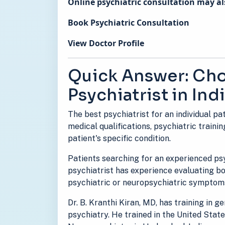
Online psychiatric consultation may als
Book Psychiatric Consultation
View Doctor Profile
Quick Answer: Cho
Psychiatrist in Ind
The best psychiatrist for an individual pa
medical qualifications, psychiatric trainin
patient's specific condition.
Patients searching for an experienced psy
psychiatrist has experience evaluating 
psychiatric or neuropsychiatric symptom
Dr. B. Kranthi Kiran, MD, has training in 
psychiatry. He trained in the United Stat