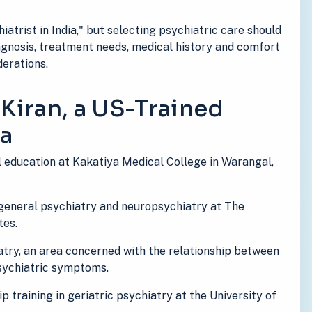
atrist in India," but selecting psychiatric care should
iagnosis, treatment needs, medical history and comfort
derations.
 Kiran, a US-Trained
ia
l education at Kakatiya Medical College in Warangal,
 general psychiatry and neuropsychiatry at The
tes.
atry, an area concerned with the relationship between
psychiatric symptoms.
p training in geriatric psychiatry at the University of