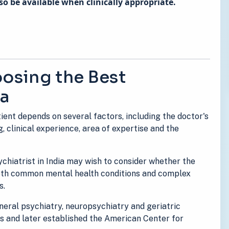
o be available when clinically appropriate.
osing the Best
ia
tient depends on several factors, including the doctor's
g, clinical experience, area of expertise and the
chiatrist in India may wish to consider whether the
both common mental health conditions and complex
s.
general psychiatry, neuropsychiatry and geriatric
es and later established the American Center for