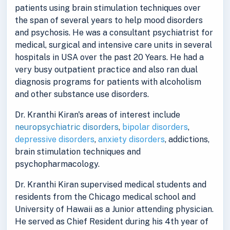
patients using brain stimulation techniques over
the span of several years to help mood disorders
and psychosis. He was a consultant psychiatrist for
medical, surgical and intensive care units in several
hospitals in USA over the past 20 Years. He had a
very busy outpatient practice and also ran dual
diagnosis programs for patients with alcoholism
and other substance use disorders.
Dr. Kranthi Kiran's areas of interest include
neuropsychiatric disorders
,
bipolar disorders
,
depressive disorders
,
anxiety disorders
, addictions,
brain stimulation techniques and
psychopharmacology.
Dr. Kranthi Kiran supervised medical students and
residents from the Chicago medical school and
University of Hawaii as a Junior attending physician.
He served as Chief Resident during his 4th year of