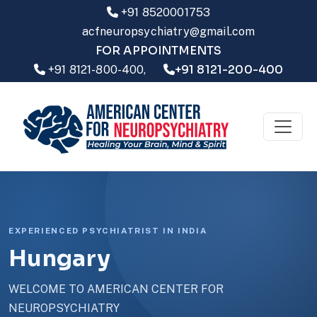
+91 8520001753
acfneuropsychiatry@gmail.com
FOR APPOINTMENTS
+91 8121-200-400
+91 8121-800-400,
EXPERIENCED PSYCHIATRIST IN INDIA
Hungary
WELCOME TO AMERICAN CENTER FOR
NEUROPSYCHIATRY