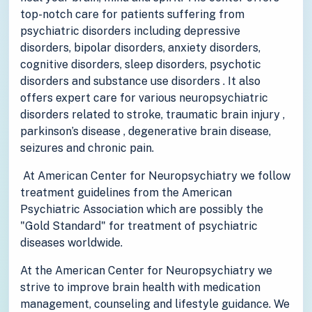
top-notch care for patients suffering from
psychiatric disorders including depressive
disorders, bipolar disorders, anxiety disorders,
cognitive disorders, sleep disorders, psychotic
disorders and substance use disorders . It also
offers expert care for various neuropsychiatric
disorders related to stroke, traumatic brain injury ,
parkinson’s disease , degenerative brain disease,
seizures and chronic pain.
At American Center for Neuropsychiatry we follow
treatment guidelines from the American
Psychiatric Association which are possibly the
"Gold Standard" for treatment of psychiatric
diseases worldwide.
At the American Center for Neuropsychiatry we
strive to improve brain health with medication
management, counseling and lifestyle guidance. We