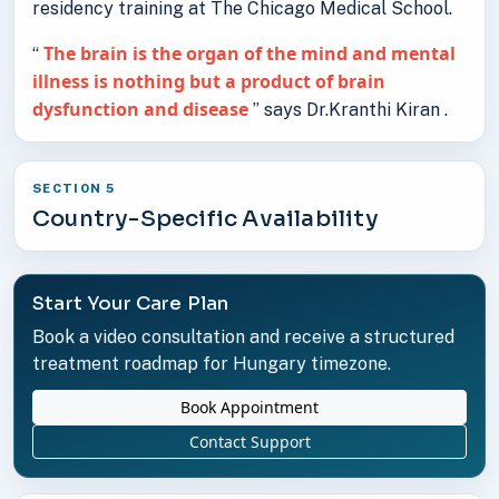
residency training at The Chicago Medical School.
The brain is the organ of the mind and mental
“
illness is nothing but a product of brain
dysfunction and disease
” says Dr.Kranthi Kiran .
SECTION 5
Country-Specific Availability
Start Your Care Plan
Book a video consultation and receive a structured
treatment roadmap for Hungary timezone.
Book Appointment
Contact Support