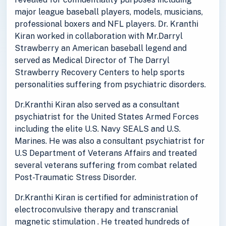
major league baseball players, models, musicians,
professional boxers and NFL players. Dr. Kranthi
Kiran worked in collaboration with Mr.Darryl
Strawberry an American baseball legend and
served as Medical Director of The Darryl
Strawberry Recovery Centers to help sports
personalities suffering from psychiatric disorders.
Dr.Kranthi Kiran also served as a consultant
psychiatrist for the United States Armed Forces
including the elite U.S. Navy SEALS and U.S.
Marines. He was also a consultant psychiatrist for
U.S Department of Veterans Affairs and treated
several veterans suffering from combat related
Post-Traumatic Stress Disorder.
Dr.Kranthi Kiran is certified for administration of
electroconvulsive therapy and transcranial
magnetic stimulation . He treated hundreds of