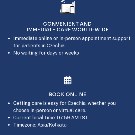
CONVENIENT AND
IMMEDIATE CARE WORLD-WIDE
Immediate online or in-person appointment support
for patients in Czechia
No waiting for days or weeks
BOOK ONLINE
Getting care is easy for Czechia, whether you
choose in-person or virtual care.
Current local time: 07:59 AM IST
Timezone: Asia/Kolkata