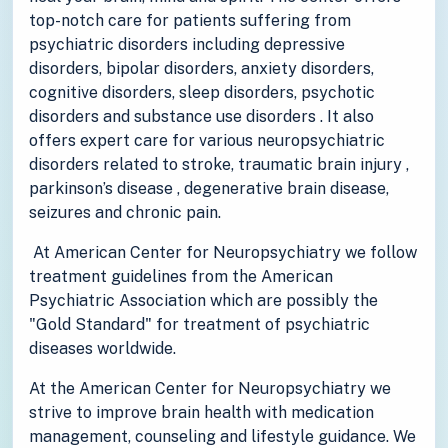
top-notch care for patients suffering from
psychiatric disorders including depressive
disorders, bipolar disorders, anxiety disorders,
cognitive disorders, sleep disorders, psychotic
disorders and substance use disorders . It also
offers expert care for various neuropsychiatric
disorders related to stroke, traumatic brain injury ,
parkinson’s disease , degenerative brain disease,
seizures and chronic pain.
At American Center for Neuropsychiatry we follow
treatment guidelines from the American
Psychiatric Association which are possibly the
"Gold Standard" for treatment of psychiatric
diseases worldwide.
At the American Center for Neuropsychiatry we
strive to improve brain health with medication
management, counseling and lifestyle guidance. We