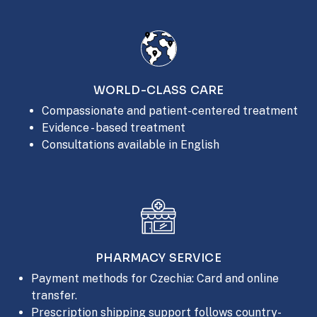
WORLD-CLASS CARE
Compassionate and patient-centered treatment
Evidence - based treatment
Consultations available in English
PHARMACY SERVICE
Payment methods for Czechia: Card and online
transfer.
Prescription shipping support follows country-