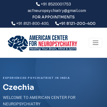
+91 8520001753
acfneuropsychiatry@gmail.com
FOR APPOINTMENTS
+91 8121-200-400
+91 8121-800-400,
EXPERIENCED PSYCHIATRIST IN INDIA
Czechia
WELCOME TO AMERICAN CENTER FOR
NEUROPSYCHIATRY