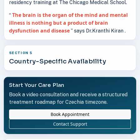
residency training at The Chicago Medical School.
The brain is the organ of the mind and mental
“
illness is nothing but a product of brain
dysfunction and disease
” says Dr.Kranthi Kiran .
SECTION 5
Country-Specific Availability
Start Your Care Plan
Book a video consultation and receive a structured
treatment roadmap for Czechia timezone.
Book Appointment
Contact Support