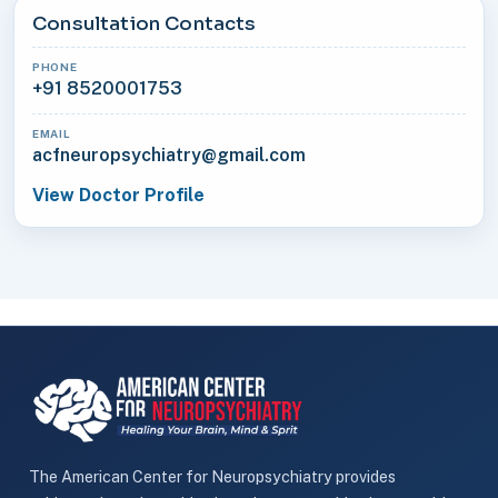
Consultation Contacts
PHONE
+91 8520001753
EMAIL
acfneuropsychiatry@gmail.com
View Doctor Profile
The American Center for Neuropsychiatry provides