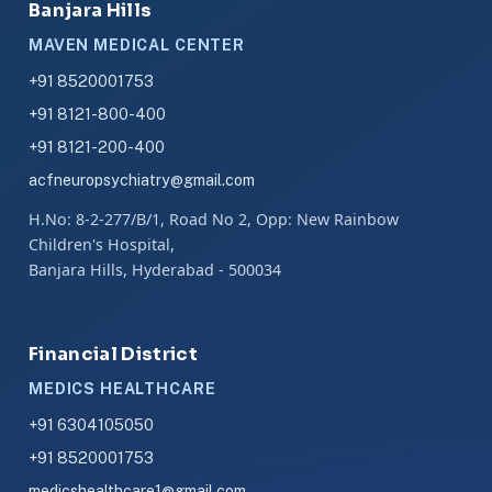
Banjara Hills
MAVEN MEDICAL CENTER
+91 8520001753
+91 8121-800-400
+91 8121-200-400
acfneuropsychiatry@gmail.com
H.No: 8-2-277/B/1, Road No 2, Opp: New Rainbow
Children's Hospital,
Banjara Hills, Hyderabad - 500034
Financial District
MEDICS HEALTHCARE
+91 6304105050
+91 8520001753
medicshealthcare1@gmail.com