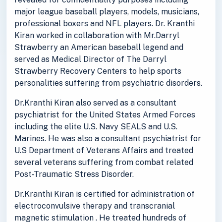
major league baseball players, models, musicians,
professional boxers and NFL players. Dr. Kranthi
Kiran worked in collaboration with Mr.Darryl
Strawberry an American baseball legend and
served as Medical Director of The Darryl
Strawberry Recovery Centers to help sports
personalities suffering from psychiatric disorders.
Dr.Kranthi Kiran also served as a consultant
psychiatrist for the United States Armed Forces
including the elite U.S. Navy SEALS and U.S.
Marines. He was also a consultant psychiatrist for
U.S Department of Veterans Affairs and treated
several veterans suffering from combat related
Post-Traumatic Stress Disorder.
Dr.Kranthi Kiran is certified for administration of
electroconvulsive therapy and transcranial
magnetic stimulation . He treated hundreds of