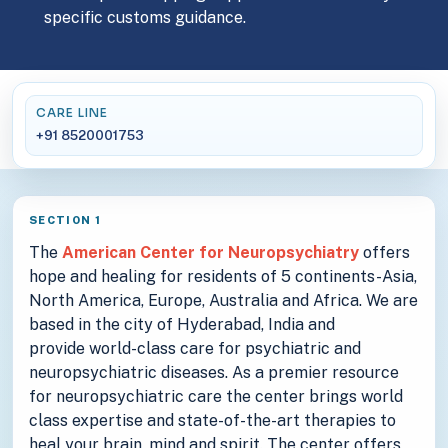
specific customs guidance.
CARE LINE
+91 8520001753
SECTION 1
The
American Center for Neuropsychiatry
offers
hope and healing for residents of 5 continents-Asia,
North America, Europe, Australia and Africa. We are
based in the city of Hyderabad, India and
provide world-class care for psychiatric and
neuropsychiatric diseases. As a premier resource
for neuropsychiatric care the center brings world
class expertise and state-of-the-art therapies to
heal your brain, mind and spirit. The center offers