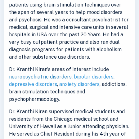
patients using brain stimulation techniques over
the span of several years to help mood disorders
and psychosis. He was a consultant psychiatrist for
medical, surgical and intensive care units in several
hospitals in USA over the past 20 Years. He had a
very busy outpatient practice and also ran dual
diagnosis programs for patients with alcoholism
and other substance use disorders.
Dr. Kranthi Kiran's areas of interest include
neuropsychiatric disorders
,
bipolar disorders
,
depressive disorders
,
anxiety disorders
, addictions,
brain stimulation techniques and
psychopharmacology.
Dr. Kranthi Kiran supervised medical students and
residents from the Chicago medical school and
University of Hawaii as a Junior attending physician.
He served as Chief Resident during his 4th year of