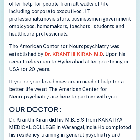
offer help for people from all walks of life
including corporate executives , IT
professionals,movie stars, businessmen,government
employees, homemakers, teachers , students and
healthcare professionals.
The American Center for Neuropsychiatry was
established by
Dr. KRANTHI KIRAN M.D
. Upon his
recent relocation to Hyderabad after practicing in
USA for 20 years.
If you or your loved ones are in need of help for a
better life we at The American Center for
Neuropsychiatry are here to partner with you.
OUR DOCTOR :
Dr. Kranthi Kiran did his M.B.,B.S from KAKATIYA
MEDICAL COLLEGE in Warangal,India.He completed
his residency training in general psychiatry and