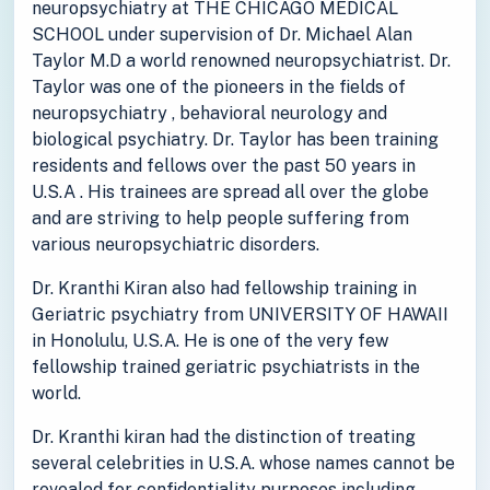
neuropsychiatry at THE CHICAGO MEDICAL
SCHOOL under supervision of Dr. Michael Alan
Taylor M.D a world renowned neuropsychiatrist. Dr.
Taylor was one of the pioneers in the fields of
neuropsychiatry , behavioral neurology and
biological psychiatry. Dr. Taylor has been training
residents and fellows over the past 50 years in
U.S.A . His trainees are spread all over the globe
and are striving to help people suffering from
various neuropsychiatric disorders.
Dr. Kranthi Kiran also had fellowship training in
Geriatric psychiatry from UNIVERSITY OF HAWAII
in Honolulu, U.S.A. He is one of the very few
fellowship trained geriatric psychiatrists in the
world.
Dr. Kranthi kiran had the distinction of treating
several celebrities in U.S.A. whose names cannot be
revealed for confidentiality purposes including