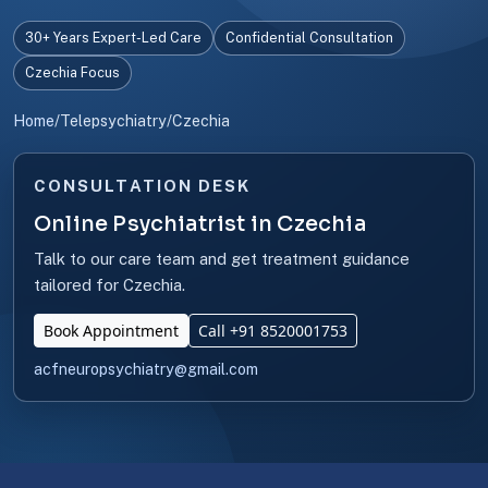
30+ Years Expert-Led Care
Confidential Consultation
Czechia Focus
Home
/
Telepsychiatry
/
Czechia
CONSULTATION DESK
Online Psychiatrist in Czechia
Talk to our care team and get treatment guidance
tailored for Czechia.
Book Appointment
Call +91 8520001753
acfneuropsychiatry@gmail.com