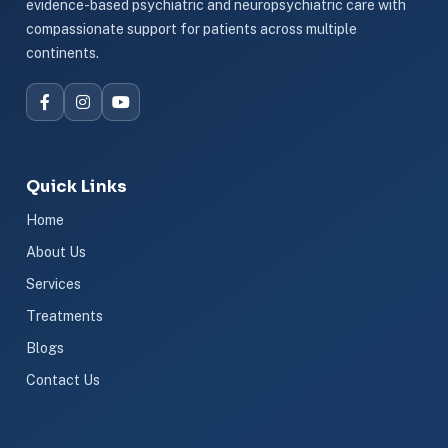
evidence-based psychiatric and neuropsychiatric care with
compassionate support for patients across multiple
continents.
Quick Links
Home
About Us
Services
Treatments
Blogs
Contact Us