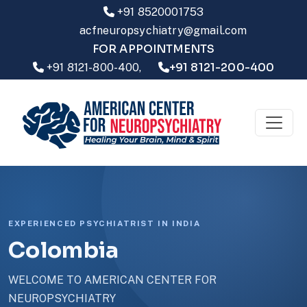
+91 8520001753
acfneuropsychiatry@gmail.com
FOR APPOINTMENTS
+91 8121-200-400
+91 8121-800-400,
EXPERIENCED PSYCHIATRIST IN INDIA
Colombia
WELCOME TO AMERICAN CENTER FOR
NEUROPSYCHIATRY