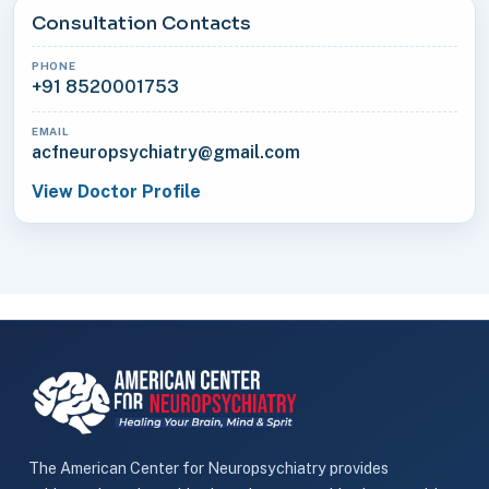
Consultation Contacts
PHONE
+91 8520001753
EMAIL
acfneuropsychiatry@gmail.com
View Doctor Profile
The American Center for Neuropsychiatry provides