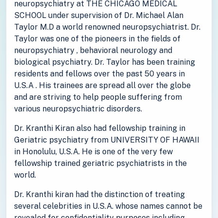
neuropsychiatry at THE CHICAGO MEDICAL
SCHOOL under supervision of Dr. Michael Alan
Taylor M.D a world renowned neuropsychiatrist. Dr.
Taylor was one of the pioneers in the fields of
neuropsychiatry , behavioral neurology and
biological psychiatry. Dr. Taylor has been training
residents and fellows over the past 50 years in
U.S.A . His trainees are spread all over the globe
and are striving to help people suffering from
various neuropsychiatric disorders.
Dr. Kranthi Kiran also had fellowship training in
Geriatric psychiatry from UNIVERSITY OF HAWAII
in Honolulu, U.S.A. He is one of the very few
fellowship trained geriatric psychiatrists in the
world.
Dr. Kranthi kiran had the distinction of treating
several celebrities in U.S.A. whose names cannot be
revealed for confidentiality purposes including