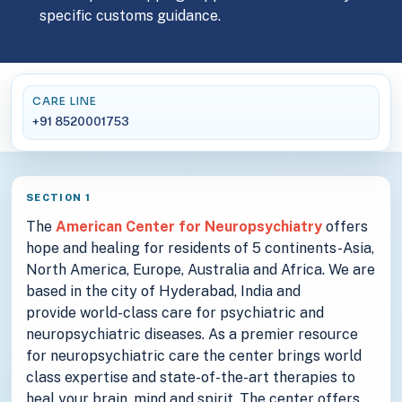
specific customs guidance.
CARE LINE
+91 8520001753
SECTION 1
The
American Center for Neuropsychiatry
offers
hope and healing for residents of 5 continents-Asia,
North America, Europe, Australia and Africa. We are
based in the city of Hyderabad, India and
provide world-class care for psychiatric and
neuropsychiatric diseases. As a premier resource
for neuropsychiatric care the center brings world
class expertise and state-of-the-art therapies to
heal your brain, mind and spirit. The center offers