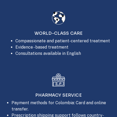
WORLD-CLASS CARE
Compassionate and patient-centered treatment
Evidence - based treatment
Consultations available in English
PHARMACY SERVICE
Payment methods for Colombia: Card and online
transfer.
Prescription shipping support follows country-