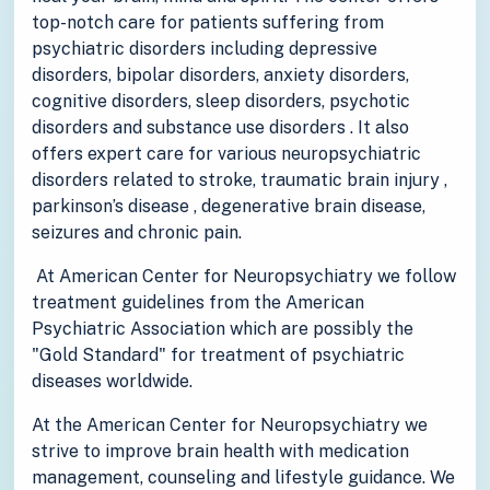
top-notch care for patients suffering from
psychiatric disorders including depressive
disorders, bipolar disorders, anxiety disorders,
cognitive disorders, sleep disorders, psychotic
disorders and substance use disorders . It also
offers expert care for various neuropsychiatric
disorders related to stroke, traumatic brain injury ,
parkinson’s disease , degenerative brain disease,
seizures and chronic pain.
At American Center for Neuropsychiatry we follow
treatment guidelines from the American
Psychiatric Association which are possibly the
"Gold Standard" for treatment of psychiatric
diseases worldwide.
At the American Center for Neuropsychiatry we
strive to improve brain health with medication
management, counseling and lifestyle guidance. We