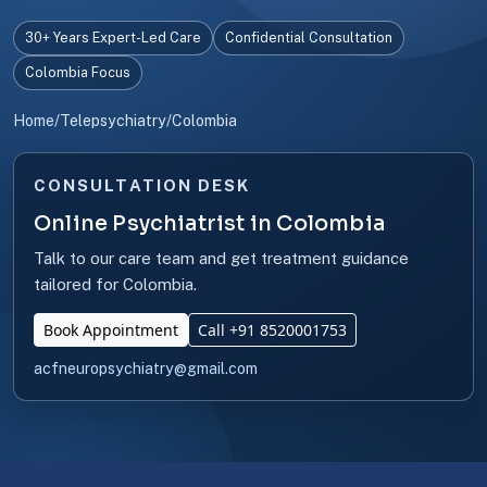
30+ Years Expert-Led Care
Confidential Consultation
Colombia Focus
Home
/
Telepsychiatry
/
Colombia
CONSULTATION DESK
Online Psychiatrist in Colombia
Talk to our care team and get treatment guidance
tailored for Colombia.
Book Appointment
Call +91 8520001753
acfneuropsychiatry@gmail.com