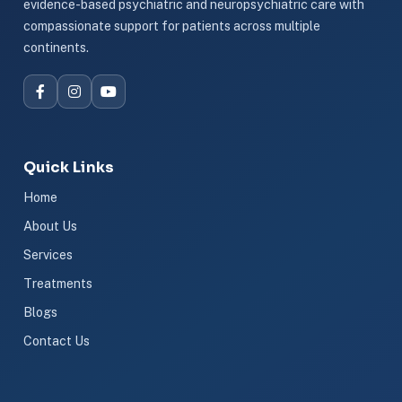
evidence-based psychiatric and neuropsychiatric care with
compassionate support for patients across multiple
continents.
Quick Links
Home
About Us
Services
Treatments
Blogs
Contact Us