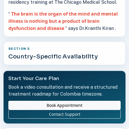
residency training at The Chicago Medical School.
The brain is the organ of the mind and mental
“
illness is nothing but a product of brain
dysfunction and disease
” says Dr.Kranthi Kiran .
SECTION 5
Country-Specific Availability
Start Your Care Plan
Book a video consultation and receive a structured
treatment roadmap for Colombia timezone.
Book Appointment
Contact Support