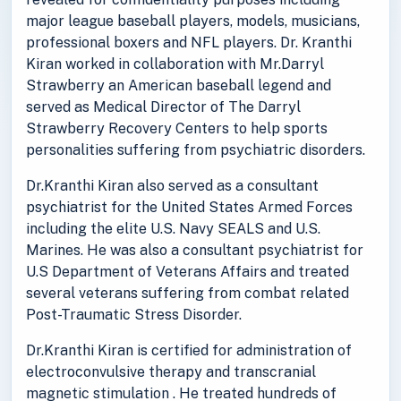
major league baseball players, models, musicians,
professional boxers and NFL players. Dr. Kranthi
Kiran worked in collaboration with Mr.Darryl
Strawberry an American baseball legend and
served as Medical Director of The Darryl
Strawberry Recovery Centers to help sports
personalities suffering from psychiatric disorders.
Dr.Kranthi Kiran also served as a consultant
psychiatrist for the United States Armed Forces
including the elite U.S. Navy SEALS and U.S.
Marines. He was also a consultant psychiatrist for
U.S Department of Veterans Affairs and treated
several veterans suffering from combat related
Post-Traumatic Stress Disorder.
Dr.Kranthi Kiran is certified for administration of
electroconvulsive therapy and transcranial
magnetic stimulation . He treated hundreds of