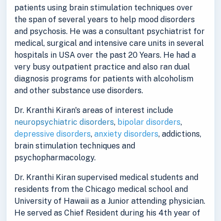
patients using brain stimulation techniques over
the span of several years to help mood disorders
and psychosis. He was a consultant psychiatrist for
medical, surgical and intensive care units in several
hospitals in USA over the past 20 Years. He had a
very busy outpatient practice and also ran dual
diagnosis programs for patients with alcoholism
and other substance use disorders.
Dr. Kranthi Kiran's areas of interest include
neuropsychiatric disorders
,
bipolar disorders
,
depressive disorders
,
anxiety disorders
, addictions,
brain stimulation techniques and
psychopharmacology.
Dr. Kranthi Kiran supervised medical students and
residents from the Chicago medical school and
University of Hawaii as a Junior attending physician.
He served as Chief Resident during his 4th year of