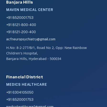
Banjara Hills
MAVEN MEDICAL CENTER
+91 8520001753
+91 8121-800-400
+91 8121-200-400
acfneuropsychiatry@gmail.com
H.No: 8-2-277/B/1, Road No 2, Opp: New Rainbow
Children's Hospital,
Banjara Hills, Hyderabad - 500034
Financial District
MEDICS HEALTHCARE
+91 6304105050
+91 8520001753
medicshealthcare1@gmail.com