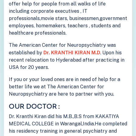
offer help for people from all walks of life
including corporate executives , IT
professionals,movie stars, businessmen,government
employees, homemakers, teachers , students and
healthcare professionals.
The American Center for Neuropsychiatry was
established by
Dr. KRANTHI KIRAN M.D
. Upon his
recent relocation to Hyderabad after practicing in
USA for 20 years.
If you or your loved ones are in need of help for a
better life we at The American Center for
Neuropsychiatry are here to partner with you.
OUR DOCTOR :
Dr. Kranthi Kiran did his M.B.,B.S from KAKATIYA
MEDICAL COLLEGE in Warangal,India.He completed
his residency training in general psychiatry and