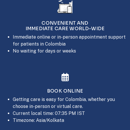
CONVENIENT AND
IMMEDIATE CARE WORLD-WIDE
Immediate online or in-person appointment support
for patients in Colombia
No waiting for days or weeks
BOOK ONLINE
Getting care is easy for Colombia, whether you
choose in-person or virtual care.
Current local time: 07:35 PM IST
Timezone: Asia/Kolkata