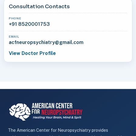
Consultation Contacts
PHONE
+91 8520001753
EMAIL
acfneuropsychiatry@gmail.com
View Doctor Profile
The American Center for Neuropsychiatry provides