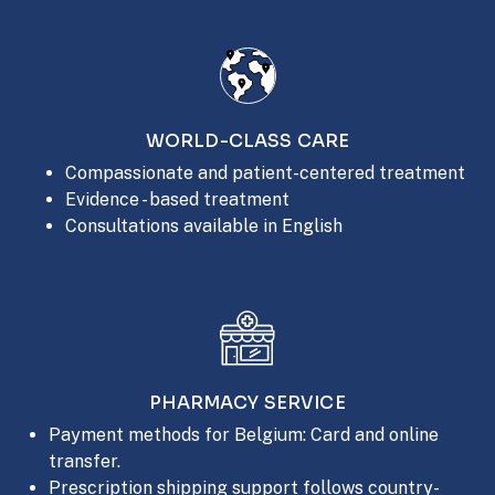
WORLD-CLASS CARE
Compassionate and patient-centered treatment
Evidence - based treatment
Consultations available in English
PHARMACY SERVICE
Payment methods for Belgium: Card and online
transfer.
Prescription shipping support follows country-