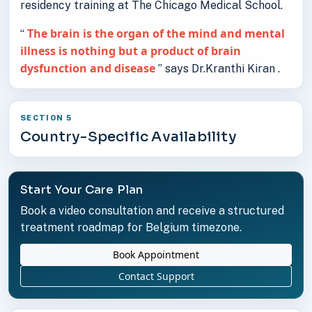
residency training at The Chicago Medical School.
The brain is the organ of the mind and mental
“
illness is nothing but a product of brain
dysfunction and disease
” says Dr.Kranthi Kiran .
SECTION 5
Country-Specific Availability
Start Your Care Plan
Book a video consultation and receive a structured
treatment roadmap for Belgium timezone.
Book Appointment
Contact Support