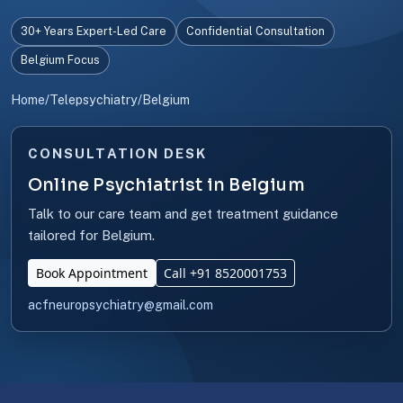
30+ Years Expert-Led Care
Confidential Consultation
Belgium Focus
Home
/
Telepsychiatry
/
Belgium
CONSULTATION DESK
Online Psychiatrist in Belgium
Talk to our care team and get treatment guidance
tailored for Belgium.
Book Appointment
Call +91 8520001753
acfneuropsychiatry@gmail.com