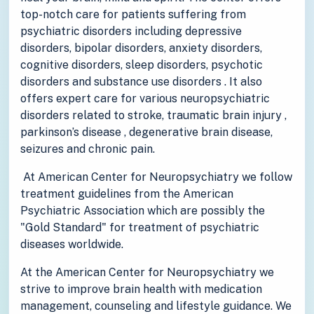
top-notch care for patients suffering from
psychiatric disorders including depressive
disorders, bipolar disorders, anxiety disorders,
cognitive disorders, sleep disorders, psychotic
disorders and substance use disorders . It also
offers expert care for various neuropsychiatric
disorders related to stroke, traumatic brain injury ,
parkinson’s disease , degenerative brain disease,
seizures and chronic pain.
At American Center for Neuropsychiatry we follow
treatment guidelines from the American
Psychiatric Association which are possibly the
"Gold Standard" for treatment of psychiatric
diseases worldwide.
At the American Center for Neuropsychiatry we
strive to improve brain health with medication
management, counseling and lifestyle guidance. We