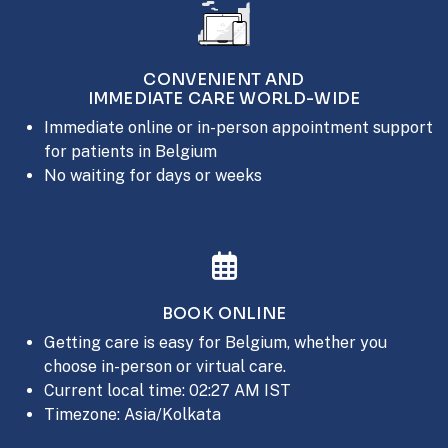
CONVENIENT AND
IMMEDIATE CARE WORLD-WIDE
Immediate online or in-person appointment support
for patients in Belgium
No waiting for days or weeks
BOOK ONLINE
Getting care is easy for Belgium, whether you
choose in-person or virtual care.
Current local time: 02:27 AM IST
Timezone: Asia/Kolkata