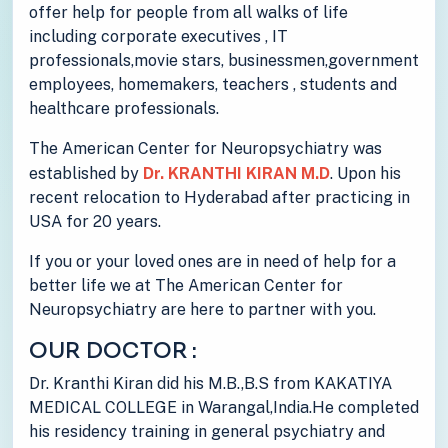
offer help for people from all walks of life
including corporate executives , IT
professionals,movie stars, businessmen,government
employees, homemakers, teachers , students and
healthcare professionals.
The American Center for Neuropsychiatry was
established by
Dr. KRANTHI KIRAN M.D
. Upon his
recent relocation to Hyderabad after practicing in
USA for 20 years.
If you or your loved ones are in need of help for a
better life we at The American Center for
Neuropsychiatry are here to partner with you.
OUR DOCTOR :
Dr. Kranthi Kiran did his M.B.,B.S from KAKATIYA
MEDICAL COLLEGE in Warangal,India.He completed
his residency training in general psychiatry and