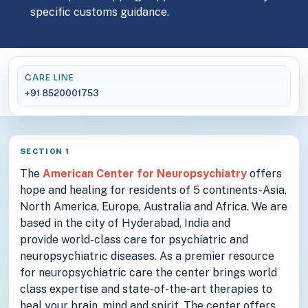
specific customs guidance.
CARE LINE
+91 8520001753
SECTION 1
The
American Center for Neuropsychiatry
offers
hope and healing for residents of 5 continents-Asia,
North America, Europe, Australia and Africa. We are
based in the city of Hyderabad, India and
provide world-class care for psychiatric and
neuropsychiatric diseases. As a premier resource
for neuropsychiatric care the center brings world
class expertise and state-of-the-art therapies to
heal your brain, mind and spirit. The center offers