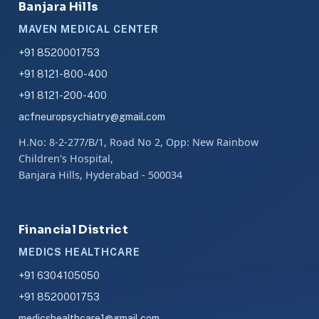
Banjara Hills
MAVEN MEDICAL CENTER
+91 8520001753
+91 8121-800-400
+91 8121-200-400
acfneuropsychiatry@gmail.com
H.No: 8-2-277/B/1, Road No 2, Opp: New Rainbow
Children's Hospital,
Banjara Hills, Hyderabad - 500034
Financial District
MEDICS HEALTHCARE
+91 6304105050
+91 8520001753
medicshealthcare1@gmail.com