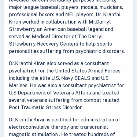
major league baseball players, models, musicians,
professional boxers and NFL players. Dr. Kranthi
Kiran worked in collaboration with Mr.Darryl
Strawberry an American baseball legend and
served as Medical Director of The Darryl
Strawberry Recovery Centers to help sports
personalities suffering from psychiatric disorders.
Dr.Kranthi Kiran also served as a consultant
psychiatrist for the United States Armed Forces
including the elite U.S. Navy SEALS and U.S.
Marines. He was also a consultant psychiatrist for
U.S Department of Veterans Affairs and treated
several veterans suffering from combat related
Post-Traumatic Stress Disorder.
Dr.Kranthi Kiran is certified for administration of
electroconvulsive therapy and transcranial
magnetic stimulation . He treated hundreds of