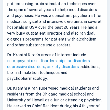
patients using brain stimulation techniques over
the span of several years to help mood disorders
and psychosis. He was a consultant psychiatrist for
medical, surgical and intensive care units in several
hospitals in USA over the past 20 Years. He had a
very busy outpatient practice and also ran dual
diagnosis programs for patients with alcoholism
and other substance use disorders.
Dr. Kranthi Kiran's areas of interest include
neuropsychiatric disorders
,
bipolar disorders
,
depressive disorders
,
anxiety disorders
, addictions,
brain stimulation techniques and
psychopharmacology.
Dr. Kranthi Kiran supervised medical students and
residents from the Chicago medical school and
University of Hawaii as a Junior attending physician.
He served as Chief Resident during his 4th year of