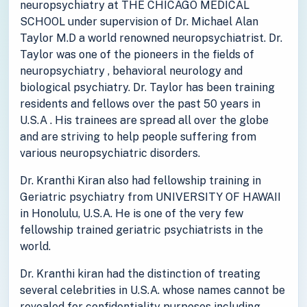
neuropsychiatry at THE CHICAGO MEDICAL
SCHOOL under supervision of Dr. Michael Alan
Taylor M.D a world renowned neuropsychiatrist. Dr.
Taylor was one of the pioneers in the fields of
neuropsychiatry , behavioral neurology and
biological psychiatry. Dr. Taylor has been training
residents and fellows over the past 50 years in
U.S.A . His trainees are spread all over the globe
and are striving to help people suffering from
various neuropsychiatric disorders.
Dr. Kranthi Kiran also had fellowship training in
Geriatric psychiatry from UNIVERSITY OF HAWAII
in Honolulu, U.S.A. He is one of the very few
fellowship trained geriatric psychiatrists in the
world.
Dr. Kranthi kiran had the distinction of treating
several celebrities in U.S.A. whose names cannot be
revealed for confidentiality purposes including