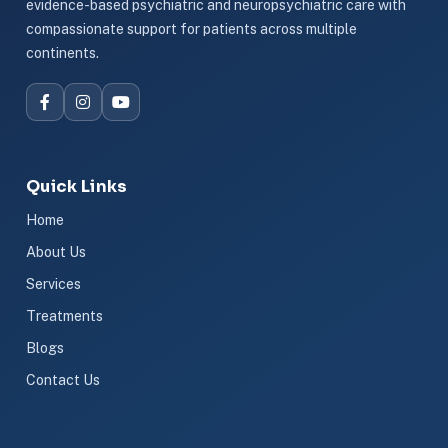
evidence-based psychiatric and neuropsychiatric care with
compassionate support for patients across multiple
continents.
Quick Links
Home
About Us
Services
Treatments
Blogs
Contact Us