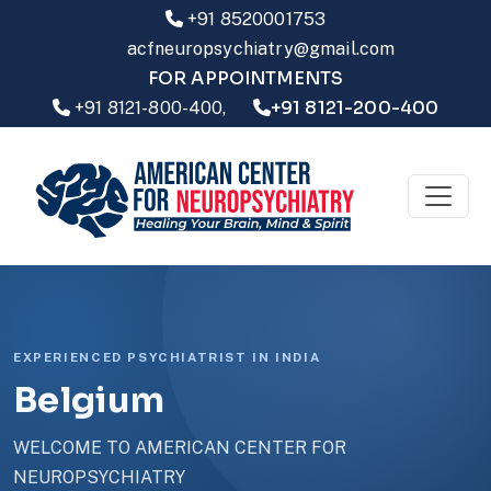
+91 8520001753
acfneuropsychiatry@gmail.com
FOR APPOINTMENTS
+91 8121-200-400
+91 8121-800-400,
EXPERIENCED PSYCHIATRIST IN INDIA
Belgium
WELCOME TO AMERICAN CENTER FOR
NEUROPSYCHIATRY