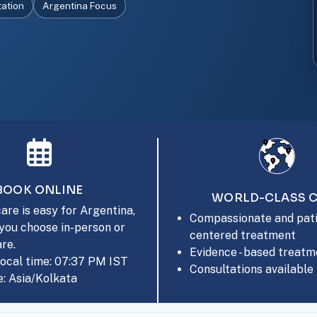
tation
Argentina Focus
BOOK ONLINE
WORLD-CLASS 
are is easy for Argentina,
Compassionate and pati
you choose in-person or
centered treatment
are.
Evidence - based treatm
local time: 07:37 PM IST
Consultations available 
: Asia/Kolkata