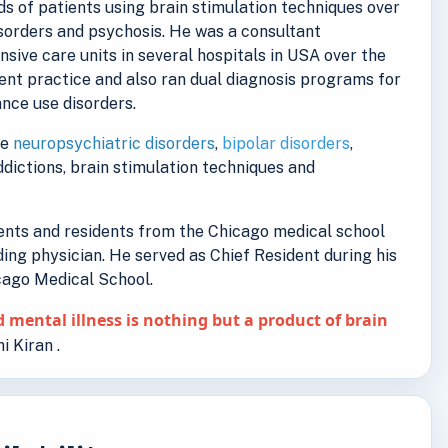
s of patients using brain stimulation techniques over
isorders and psychosis. He was a consultant
ensive care units in several hospitals in USA over the
ent practice and also ran dual diagnosis programs for
nce use disorders.
de
neuropsychiatric disorders
,
bipolar disorders
,
addictions, brain stimulation techniques and
dents and residents from the Chicago medical school
ding physician. He served as Chief Resident during his
icago Medical School.
 mental illness is nothing but a product of brain
i Kiran .