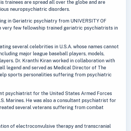
His trainees are spread all over the globe and are
rious neuropsychiatric disorders.
ining in Geriatric psychiatry from UNIVERSITY OF
e very few fellowship trained geriatric psychiatrists in
reating several celebrities in U.S.A. whose names cannot
including major league baseball players, models,
ayers. Dr. Kranthi Kiran worked in collaboration with
ll legend and served as Medical Director of The
lp sports personalities suffering from psychiatric
ant psychiatrist for the United States Armed Forces
.S. Marines. He was also a consultant psychiatrist for
treated several veterans suffering from combat
ration of electroconvulsive therapy and transcranial