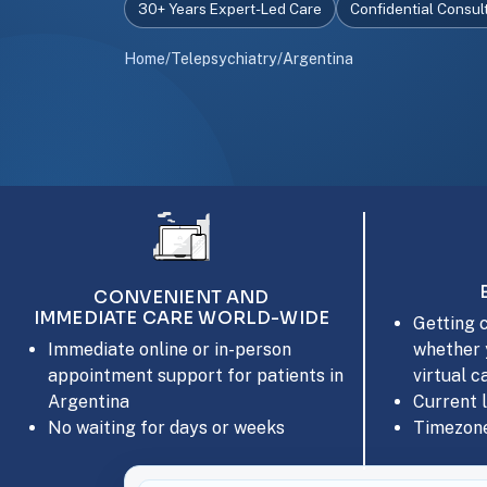
30+ Years Expert-Led Care
Confidential Consul
Home
/
Telepsychiatry
/
Argentina
CONVENIENT AND
IMMEDIATE CARE WORLD-WIDE
Getting c
whether 
Immediate online or in-person
virtual c
appointment support for patients in
Current 
Argentina
Timezone
No waiting for days or weeks