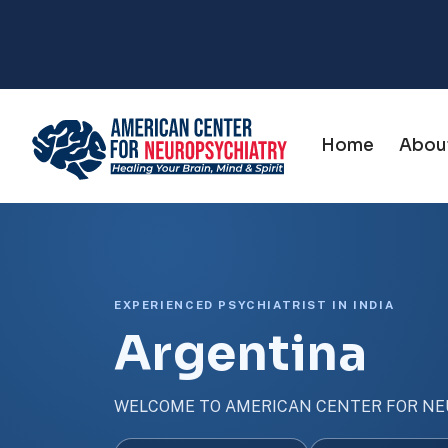
Home
Abou
EXPERIENCED PSYCHIATRIST IN INDIA
Argentina
WELCOME TO AMERICAN CENTER FOR NE