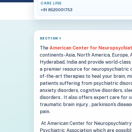
CARE LINE
+91 8520001753
SECTION 1
The
American Center for Neuropsychia
continents-Asia, North America, Europe, Au
Hyderabad, India and provide world-class 
a premier resource for neuropsychiatric c
of-the-art therapies to heal your brain, m
patients suffering from psychiatric disord
anxiety disorders, cognitive disorders, sl
disorders . It also offers expert care for 
traumatic brain injury , parkinson’s disea
pain.
At American Center for Neuropsychiatry 
Psychiatric Association which are possibl