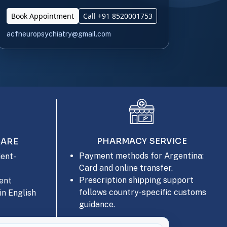
Book Appointment
Call +91 8520001753
acfneuropsychiatry@gmail.com
PHARMACY SERVICE
CARE
Payment methods for Argentina:
ent-
Card and online transfer.
Prescription shipping support
ent
follows country-specific customs
in English
guidance.