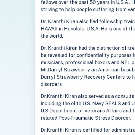
fellows over the past 50 years in U.S.A . 
striving to help people suffering from va
Dr. Kranthi Kiran also had fellowship tra
HAWAII in Honolulu, U.S.A. He is one of th
the world.
Dr. Kranthi kiran had the distinction of t
be revealed for confidentiality purposes 
musicians, professional boxers and NFL pl
Mr.Darryl Strawberry an American baseba
Darryl Strawberry Recovery Centers to he
disorders.
Dr.Kranthi Kiran also served as a consult
including the elite U.S. Navy SEALS and U
U.S Department of Veterans Affairs and 
related Post-Traumatic Stress Disorder.
Dr.Kranthi Kiran is certified for administ