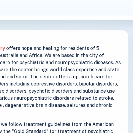
try
offers hope and healing for residents of 5
stralia and Africa. We are based in the city of
care for psychiatric and neuropsychiatric diseases. As
are the center brings world class expertise and state-
ind and spirit. The center offers top-notch care for
ers including depressive disorders, bipolar disorders,
eep disorders, psychotic disorders and substance use
various neuropsychiatric disorders related to stroke,
se , degenerative brain disease, seizures and chronic
we follow treatment guidelines from the American
y the "Gold Standard" for treatment of psychiatric