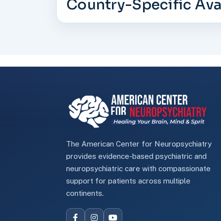
Country-Specific Avai
The American Center for Neuropsychiatry
provides evidence-based psychiatric and
neuropsychiatric care with compassionate
support for patients across multiple
continents.