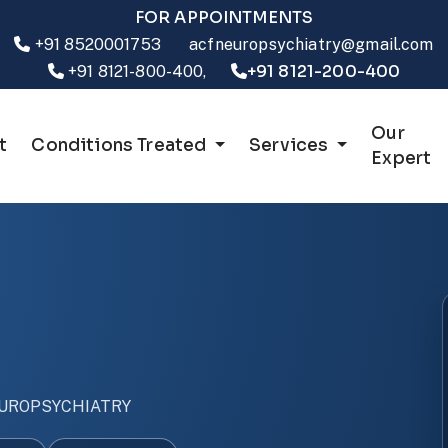
FOR APPOINTMENTS
+91 8520001753
acfneuropsychiatry@gmail.com
+91 8121-200-400
+91 8121-800-400,
Our
t
Conditions Treated
Services
Expert
UROPSYCHIATRY