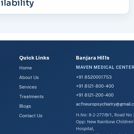
lability
Quick Links
Banjara Hills
MAVEN MEDICAL CENTE
Home
+91 8520001753
About Us
+91 8121-800-400
Services
+91 8121-200-400
Treatments
acfneuropsychiatry@gmail.
Blogs
H.No: 8-2-277/B/1, Road No 
Contact Us
Opp: New Rainbow Children
Hospital,