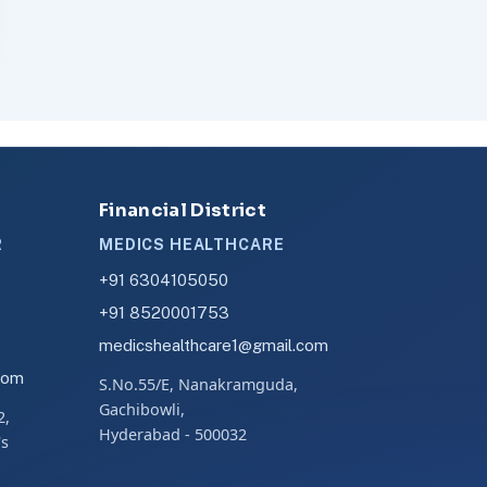
Financial District
R
MEDICS HEALTHCARE
+91 6304105050
+91 8520001753
medicshealthcare1@gmail.com
com
S.No.55/E, Nanakramguda,
Gachibowli,
2,
Hyderabad - 500032
's