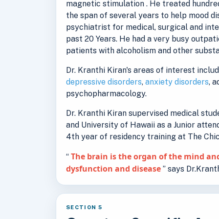
magnetic stimulation . He treated hundred
the span of several years to help mood d
psychiatrist for medical, surgical and int
past 20 Years. He had a very busy outpati
patients with alcoholism and other substa
Dr. Kranthi Kiran's areas of interest inclu
depressive disorders
,
anxiety disorders
, 
psychopharmacology.
Dr. Kranthi Kiran supervised medical stu
and University of Hawaii as a Junior atten
4th year of residency training at The Ch
The brain is the organ of the mind and
“
dysfunction and disease
” says Dr.Kranth
SECTION 5