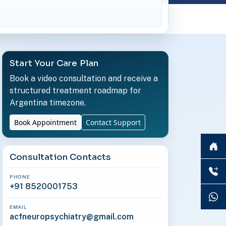
Start Your Care Plan
Book a video consultation and receive a
structured treatment roadmap for
Argentina timezone.
Book Appointment
Contact Support
Consultation Contacts
PHONE
+91 8520001753
EMAIL
acfneuropsychiatry@gmail.com