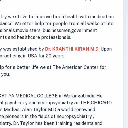
ry we strive to improve brain health with medication
ance. We offer help for people from all walks of life
essionals,movie stars, businessmen,government
ts and healthcare professionals.
y was established by
Dr. KRANTHI KIRAN M.D
. Upon
practicing in USA for 20 years.
elp for a better life we at The American Center for
 you.
 KAKATIYA MEDICAL COLLEGE in Warangal,India.He
eral psychiatry and neuropsychiatry at THE CHICAGO
. Michael Alan Taylor M.D a world renowned
he pioneers in the fields of neuropsychiatry ,
iatry. Dr. Taylor has been training residents and