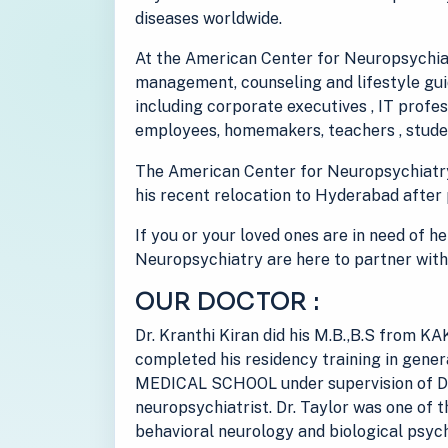
diseases worldwide.
At the American Center for Neuropsychiat
management, counseling and lifestyle guid
including corporate executives , IT prof
employees, homemakers, teachers , studen
The American Center for Neuropsychiatr
his recent relocation to Hyderabad after 
If you or your loved ones are in need of h
Neuropsychiatry are here to partner with
OUR DOCTOR :
Dr. Kranthi Kiran did his M.B.,B.S from
completed his residency training in gen
MEDICAL SCHOOL under supervision of Dr
neuropsychiatrist. Dr. Taylor was one of t
behavioral neurology and biological psych