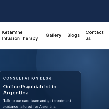
Ketamine
Contact
Gallery
Blogs
Infusion Therapy
us
CONSULTATION DESK
Online Psychiatrist in
Argentina
Talk to our care team and get treatment
guidance tailored for Argentina.