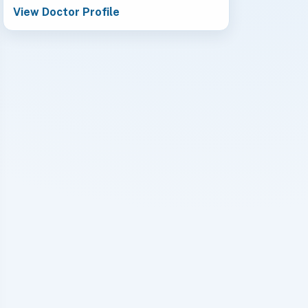
View Doctor Profile